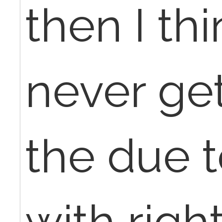
then I thi
never ge
the due t
with righ