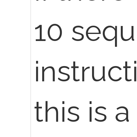
10 seq
instruct
this is a