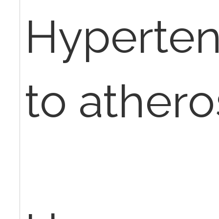
Hyperten
to athero