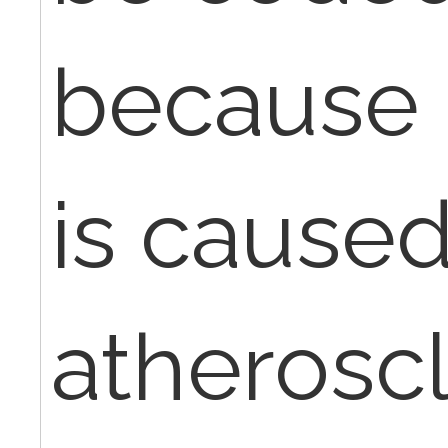
because 
is caused
atheroscl