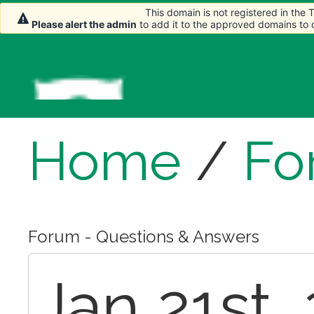
This domain is not registered in the
This domain is not registered in the
Please alert the admin
Please alert the admin
to add it to the approved domains to
to add it to the approved domains to
Home
/
Fo
Forum - Questions & Answers
Jan 21st,