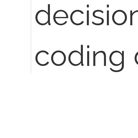
decision
coding 
When I 