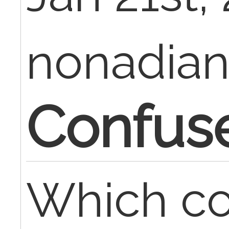
nonadia
Confuse
Which co