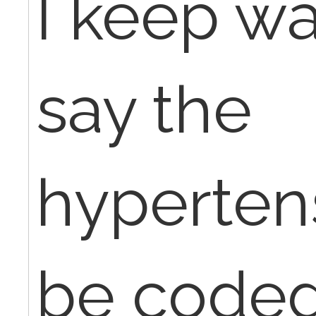
I keep wa
say the
hyperten
be coded 