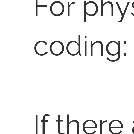
For phy
coding:
If there