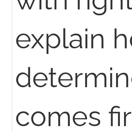
explain 
determin
comes fir