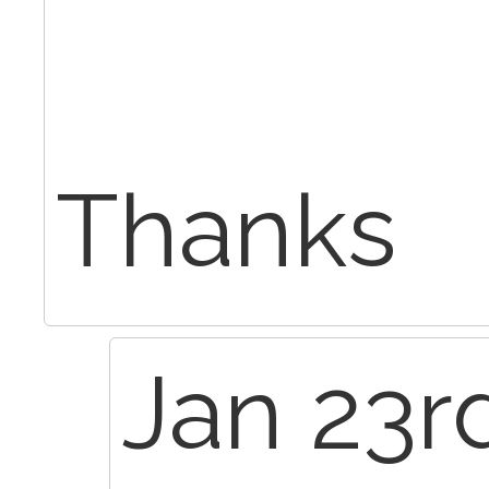
Thanks
Jan 23rd