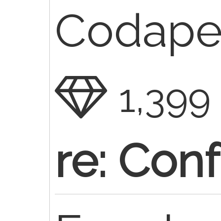
Codaped
1,399
re: Conf