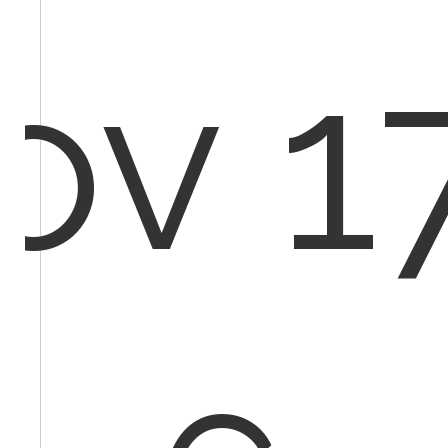
ov 17