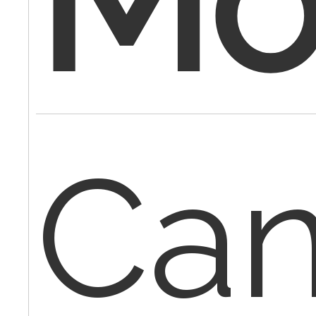
Mod
Can