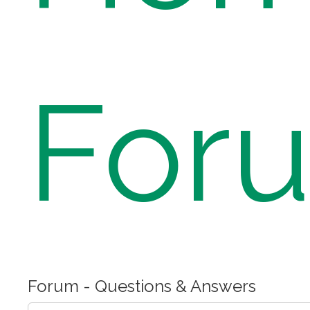
For
Forum - Questions & Answers