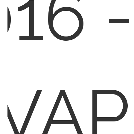
016 -
IVAP