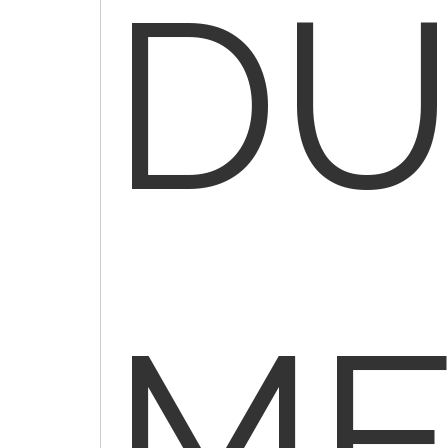
DU
ME