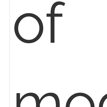
of
mod