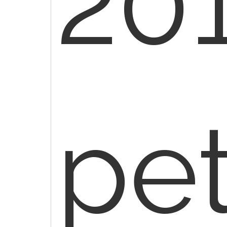
201
pe