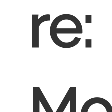
re
Mod