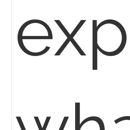
exp
wha