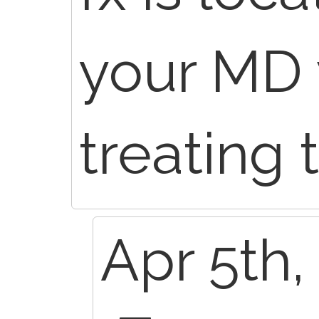
your MD 
treating 
Apr 5th