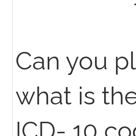
Can you pl
what is th
ICD- 10 co