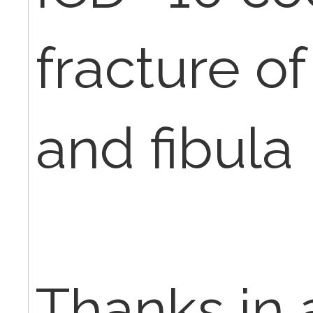
fracture of
and fibula
Thanks in