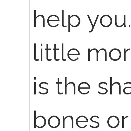
help you
little mor
is the sh
bones o