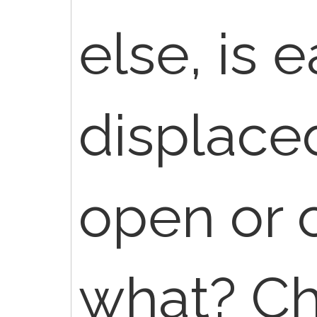
else, is 
displaced
open or c
what? Ch