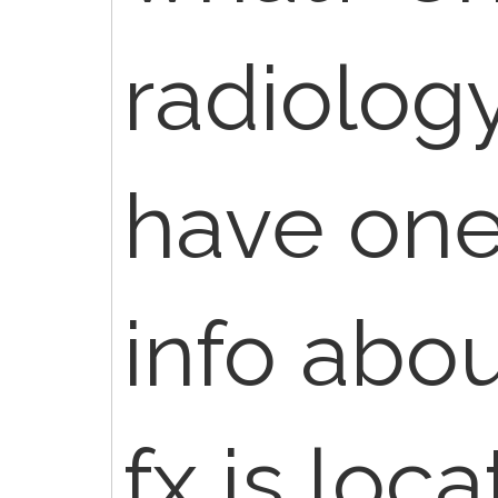
radiology
have one
info abo
fx is loc