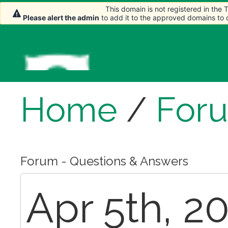
This domain is not registered in the
This domain is not registered in the
This domain is not registered in the
Please alert the admin
Please alert the admin
Please alert the admin
to add it to the approved domains to
to add it to the approved domains to
to add it to the approved domains to
Home
/
For
Forum - Questions & Answers
Apr 5th, 