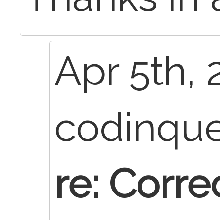
Apr 5th, 
codinqu
re: Correc