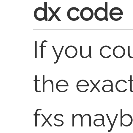
dx code
If you co
the exact
fxs mayb