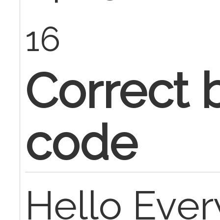
16
Correct b
code
Hello Eve