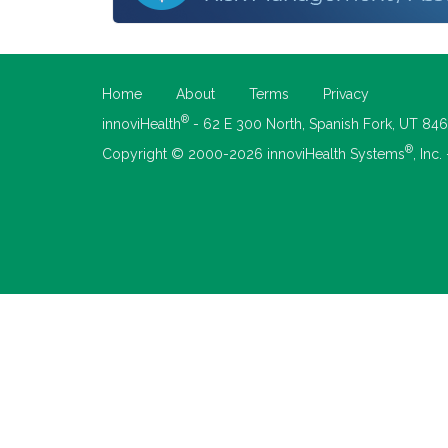
Home
About
Terms
Privacy
®
innoviHealth
- 62 E 300 North, Spanish Fork, UT 84
®
Copyright © 2000-2026 innoviHealth Systems
, Inc.