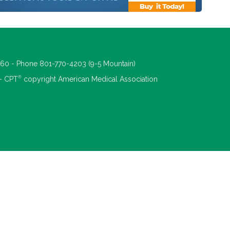
660 - Phone 801-770-4203 (9-5 Mountain)
®
 - CPT
copyright American Medical Association