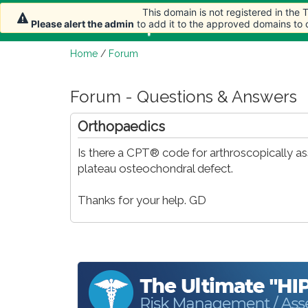
This domain is not registered in the
Home
Article
Please alert the admin
to add it to the approved domains to
Home
/
Forum
Forum - Questions & Answers
Orthopaedics
Is there a CPT® code for arthroscopically assi
plateau osteochondral defect.
Thanks for your help. GD