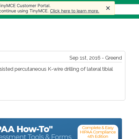
 TinyMCE Customer Portal.
s
Forum
Store
More
 continue using TinyMCE.
Click here to learn more.
Sep 1st, 2016 - Greend
sted percutaneous K-wire drilling of lateral tibial