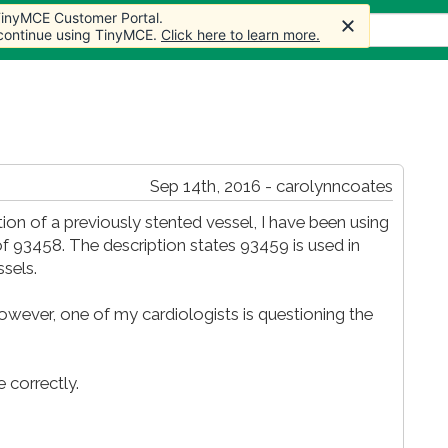
 TinyMCE Customer Portal.
s
Forum
Store
More
 continue using TinyMCE.
Click here to learn more.
Sep 14th, 2016 - carolynncoates
ion of a previously stented vessel, I have been using
of 93458. The description states 93459 is used in
sels.
however, one of my cardiologists is questioning the
 correctly.