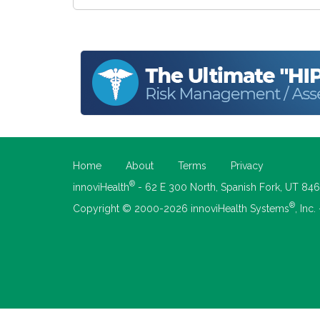
Home
About
Terms
Privacy
®
innoviHealth
- 62 E 300 North, Spanish Fork, UT 84
®
Copyright © 2000-2026 innoviHealth Systems
, Inc.