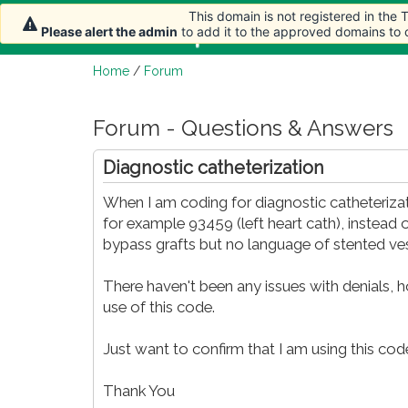
This domain is not registered in the
Home
Article
Please alert the admin
to add it to the approved domains to
Home
/
Forum
Forum - Questions & Answers
Diagnostic catheterization
When I am coding for diagnostic catheterizat
for example 93459 (left heart cath), instead 
bypass grafts but no language of stented ves
There haven't been any issues with denials, 
use of this code.
Just want to confirm that I am using this code
Thank You