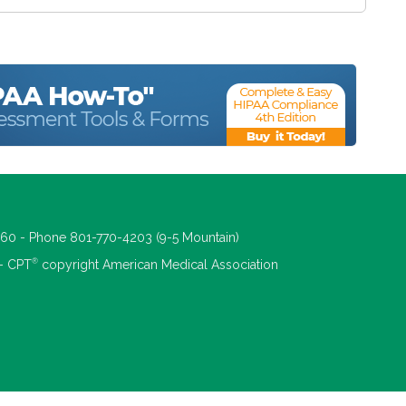
660 - Phone 801-770-4203 (9-5 Mountain)
®
 - CPT
copyright American Medical Association