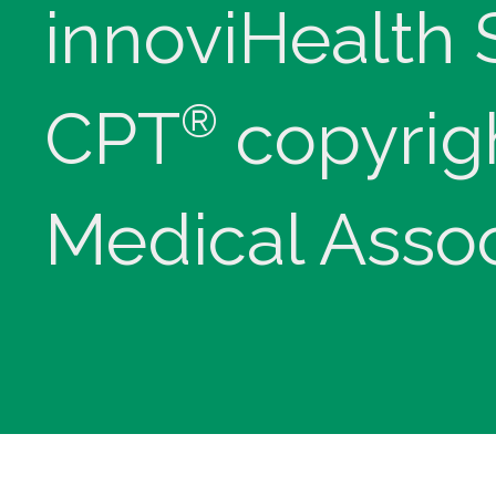
innoviHealth
®
CPT
copyrig
Medical Assoc