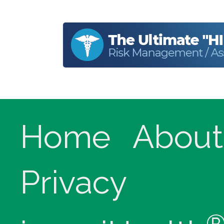
Home
About
Privacy