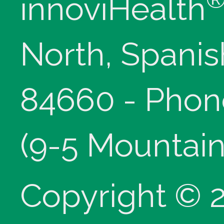
innoviHealth
North, Spanis
84660 - Phon
(9-5 Mountain
Copyright © 