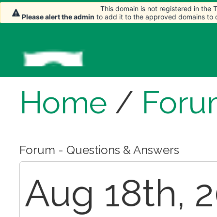
This domain is not registered in the
Please alert the admin
to add it to the approved domains to
Home
/
Foru
Forum - Questions & Answers
Aug 18th, 2