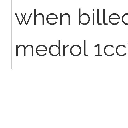
when bille
medrol 1cc