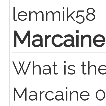
lemmik58
Marcaine
What is the
Marcaine 0