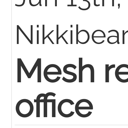
Nikkibea
Mesh re
office