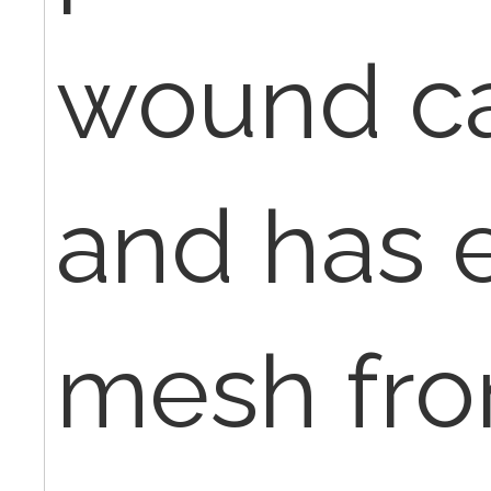
wound ca
and has e
mesh fro