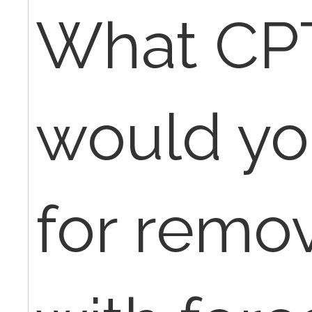
What CP
would yo
for remo