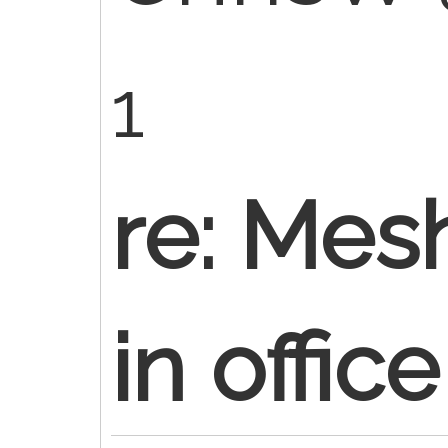
1
re: Mes
in office