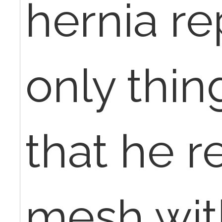
hernia re
only thin
that he 
mesh wit