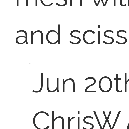
and sciss
Jun 20t
ChrisW