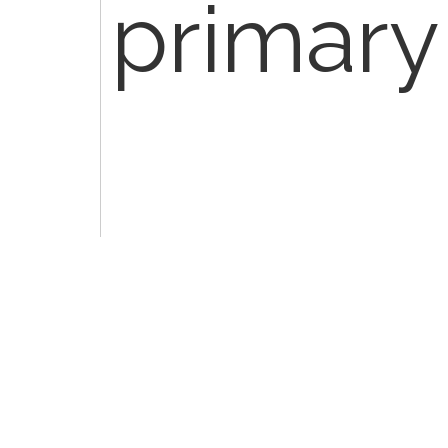
primary
10180 - 
and dra