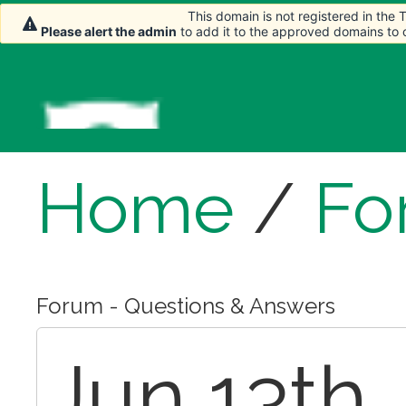
This domain is not registered in the
This domain is not registered in the
Please alert the admin
Please alert the admin
to add it to the approved domains to
to add it to the approved domains to
Home
/
Fo
Forum - Questions & Answers
Jun 13th,