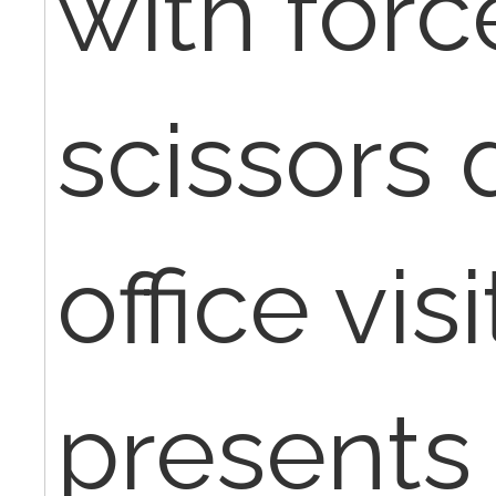
with for
scissors 
office vis
presents 