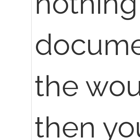
nothing
docume
the wou
then yo