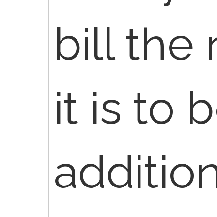
bill the
it is to 
addition