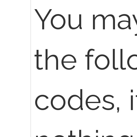
You may
the fol
codes, i