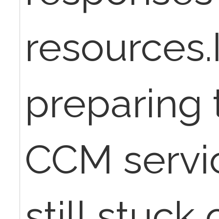
resources.
preparing t
CCM servi
still stuck