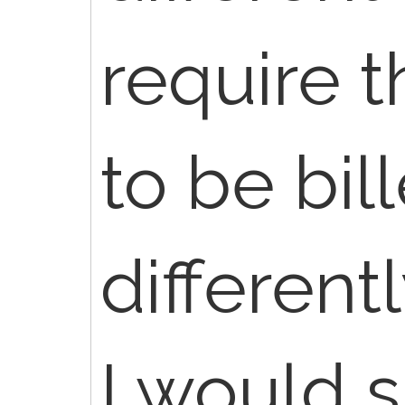
require 
to be bil
different
I would 