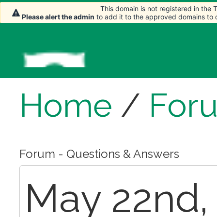
This domain is not registered in the
This domain is not registered in the
Please alert the admin
Please alert the admin
to add it to the approved domains to
to add it to the approved domains to
Home
/
For
Forum - Questions & Answers
May 22nd, 