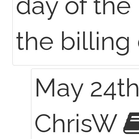
day of the 
the billing
May 24th
ChrisW