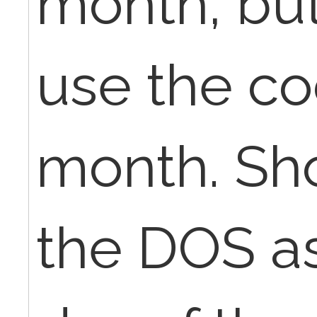
month, but
use the co
month. Sho
the DOS as