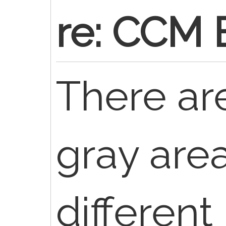
re: CCM 
There are
gray are
differen