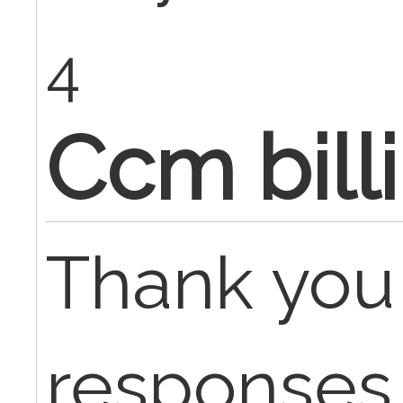
4
Ccm bill
Thank you 
responses