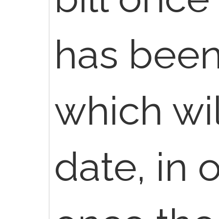
has been
which wi
date, in 