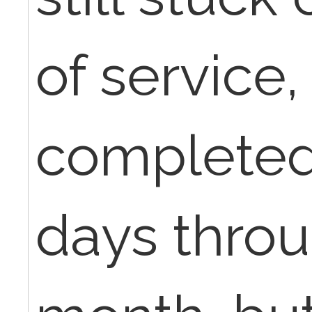
of service
completed
days thro