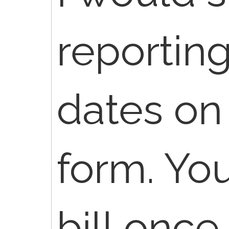
reportin
dates on
form. You
bill once