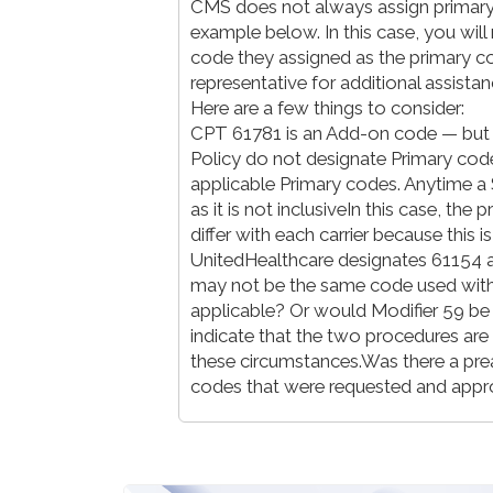
CMS does not always assign primar
example below. In this case, you wi
code they assigned as the primary c
representative for additional assista
Here are a few things to consider:
CPT 61781 is an Add-on code — bu
Policy do not designate Primary codes
applicable Primary codes. Anytime a 
as it is not inclusiveIn this case, th
differ with each carrier because this
UnitedHealthcare designates 61154 a
may not be the same code used with 
applicable? Or would Modifier 59 be
indicate that the two procedures are 
these circumstances.Was there a preau
codes that were requested and app