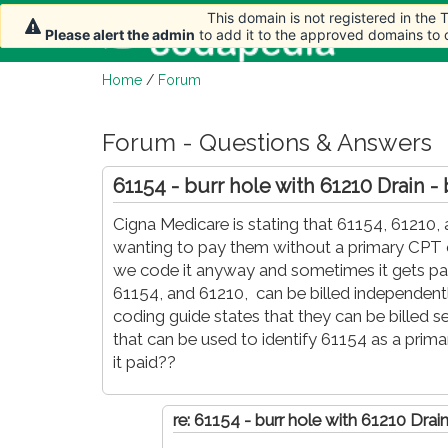
This domain is not registered in the
This domain is not registered in the
Home
Please alert the admin
Please alert the admin
to add it to the approved domains to
to add it to the approved domains to
Home
/
Forum
Forum - Questions & Answers
61154 - burr hole with 61210 Drain - 
Cigna Medicare is stating that 61154, 61210,
wanting to pay them without a primary CPT co
we code it anyway and sometimes it gets pai
61154, and 61210, can be billed independent
coding guide states that they can be billed se
that can be used to identify 61154 as a prima
it paid??
re: 61154 - burr hole with 61210 Drain 