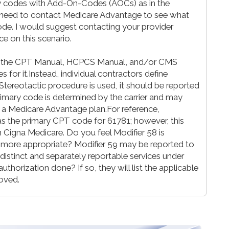
y codes with Add-On-Codes (AOCs) as in the
ll need to contact Medicare Advantage to see what
ode. I would suggest contacting your provider
nce on this scenario.
t the CPT Manual, HCPCS Manual, and/or CMS
 for it.Instead, individual contractors define
Stereotactic procedure is used, it should be reported
e primary code is determined by the carrier and may
 is a Medicare Advantage plan.For reference,
s the primary CPT code for 61781; however, this
Cigna Medicare. Do you feel Modifier 58 is
 more appropriate? Modifier 59 may be reported to
distinct and separately reportable services under
thorization done? If so, they will list the applicable
roved.