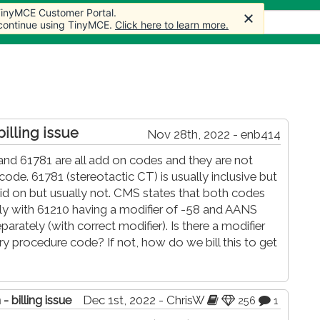
 TinyMCE Customer Portal.
 TinyMCE Customer Portal.
Articles
Forum
Store
More
 continue using TinyMCE.
 continue using TinyMCE.
Click here to learn more.
Click here to learn more.
billing issue
Nov 28th, 2022 - enb414
 and 61781 are all add on codes and they are not
de. 61781 (stereotactic CT) is usually inclusive but
d on but usually not. CMS states that both codes
ly with 61210 having a modifier of -58 and AANS
parately (with correct modifier). Is there a modifier
ry procedure code? If not, how do we bill this to get
- billing issue
Dec 1st, 2022 - ChrisW
256
1