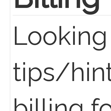
Looking 
tips/hint
billing f