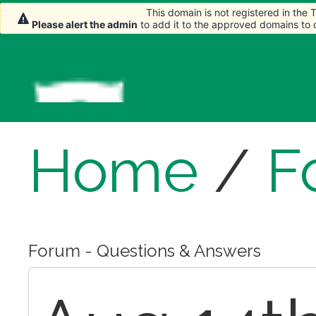
This domain is not registered in the
This domain is not registered in the
Please alert the admin
Please alert the admin
to add it to the approved domains to
to add it to the approved domains to
Home
/
F
Forum - Questions & Answers