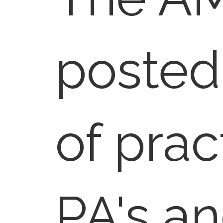
posted
of prac
PA's an