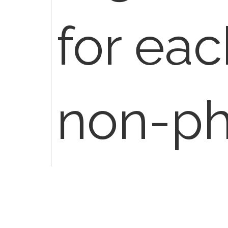
for eac
non-ph
practit