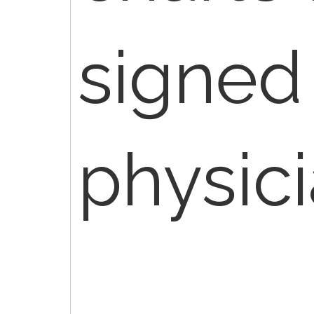
signed
physici