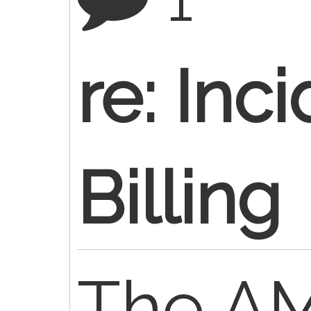
re: Inc
Billing
The A