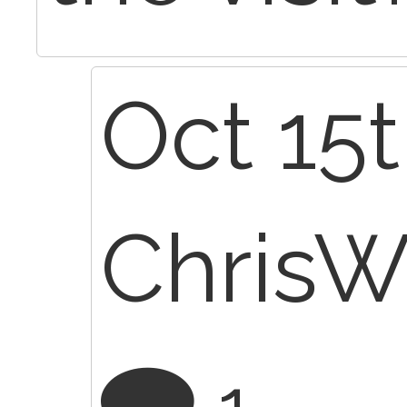
Oct 15t
Chris
1