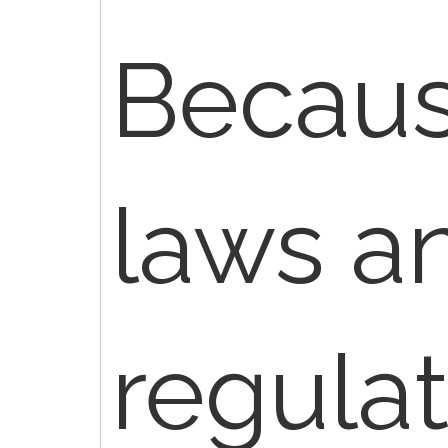
Becaus
laws a
regulat