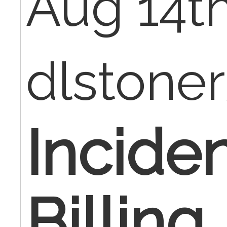
Aug 14th
dlstone
Inciden
Billing