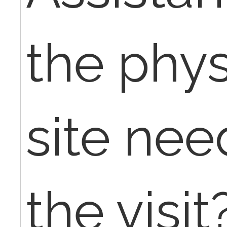
the phys
site nee
the visit