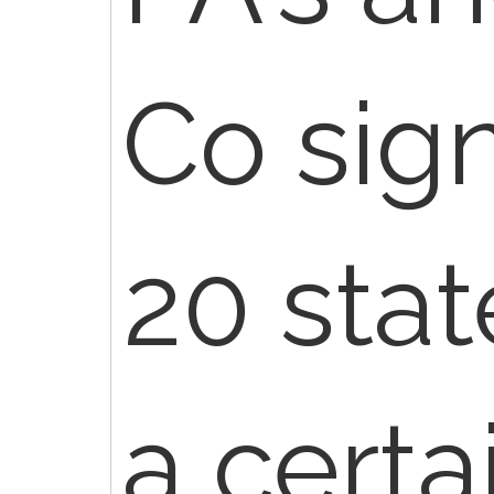
Co sig
20 stat
a certa