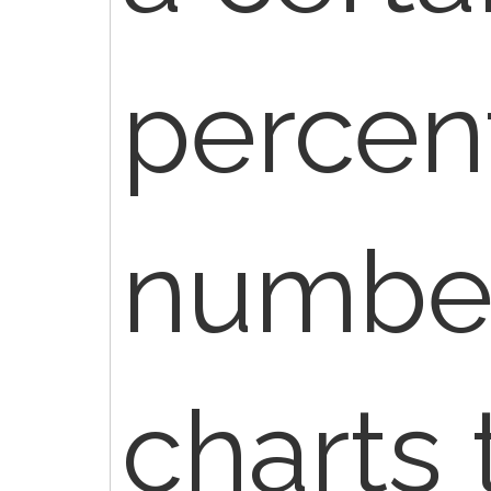
percen
number
charts 