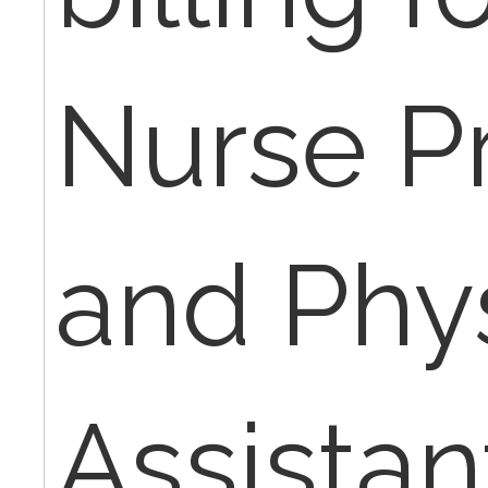
Nurse Pr
and Phy
Assistan