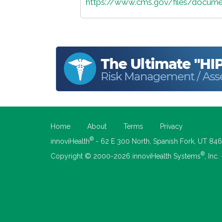
https://www.cms.gov/files/docume
Home
About
Terms
Privacy
®
innoviHealth
- 62 E 300 North, Spanish Fork, UT 84
®
Copyright © 2000-2026 innoviHealth Systems
, Inc.