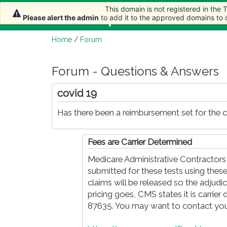
This domain is not registered in the
This domain is not registered in the
Home
Article
Please alert the admin
Please alert the admin
to add it to the approved domains to
to add it to the approved domains to
Home
/
Forum
Forum - Questions & Answers
covid 19
Has there been a reimbursement set for the c
Fees are Carrier Determined
Medicare Administrative Contractors 
submitted for these tests using these 
claims will be released so the adjud
pricing goes, CMS states it is carrier
87635. You may want to contact you c