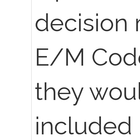
decision 
E/M Code
they wou
included