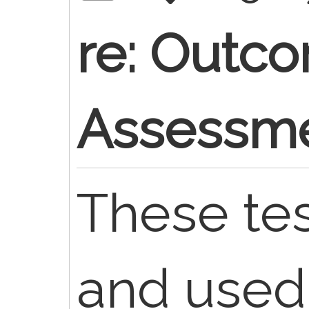
re: Outc
Assessme
These te
and used 