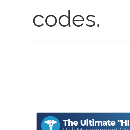
codes.