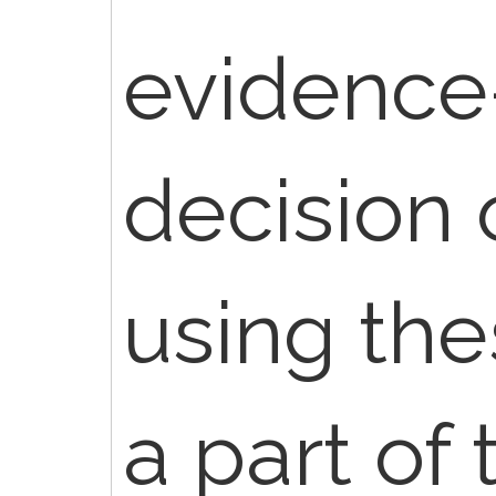
evidence
decision
using thes
a part of