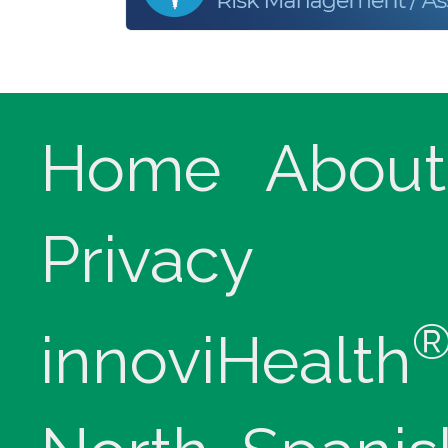
Home
About
Privacy
innoviHealth