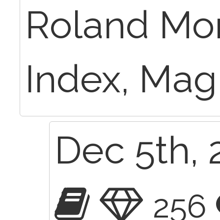
Roland Mor
Index, Magi
Dec 5th, 
256