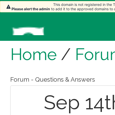
This domain is not registered in the
This domain is not registered in the
Please alert the admin
Please alert the admin
to add it to the approved domains to
to add it to the approved domains to
Home
/
Foru
Forum - Questions & Answers
Sep 14t