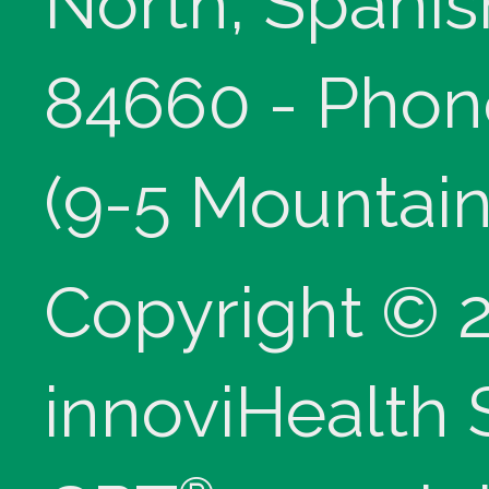
North, Spanis
84660 - Phon
(9-5 Mountain
Copyright © 
innoviHealth