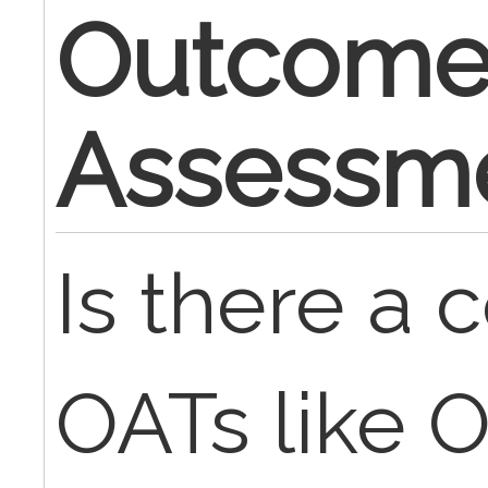
Outcom
Assessme
Is there a c
OATs like 