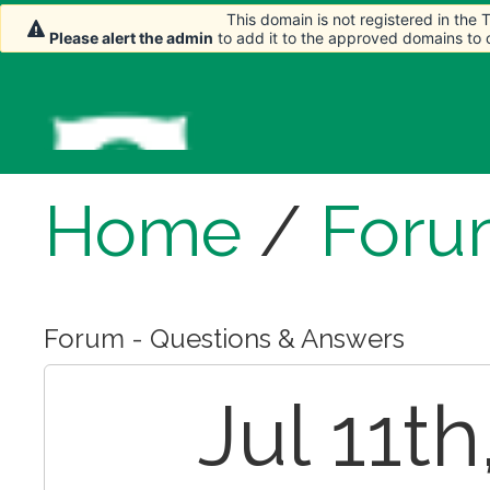
This domain is not registered in the
This domain is not registered in the
Please alert the admin
Please alert the admin
to add it to the approved domains to
to add it to the approved domains to
Home
/
Foru
Forum - Questions & Answers
Jul 11th