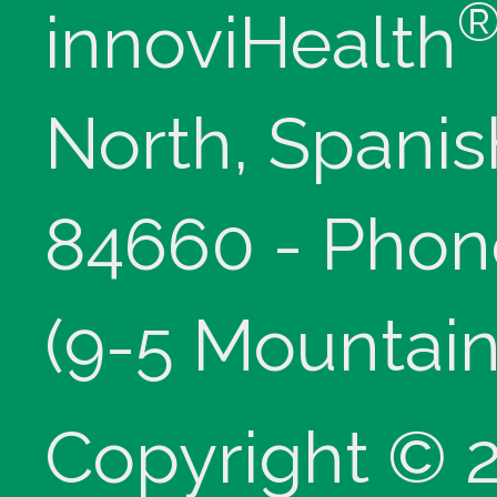
innoviHealth
North, Spanis
84660 - Phon
(9-5 Mountain
Copyright © 