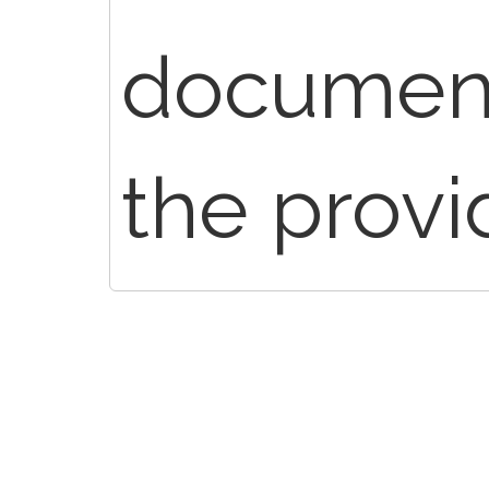
document
the provi