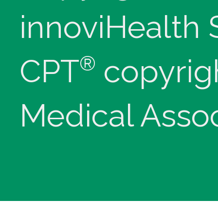
innoviHealth
®
CPT
copyrig
Medical Assoc