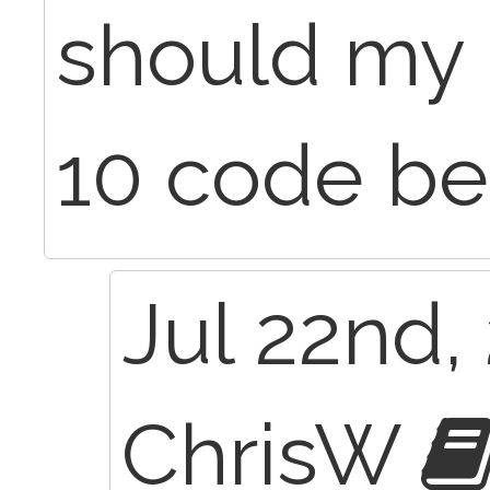
should my 
10 code be
Jul 22nd,
ChrisW