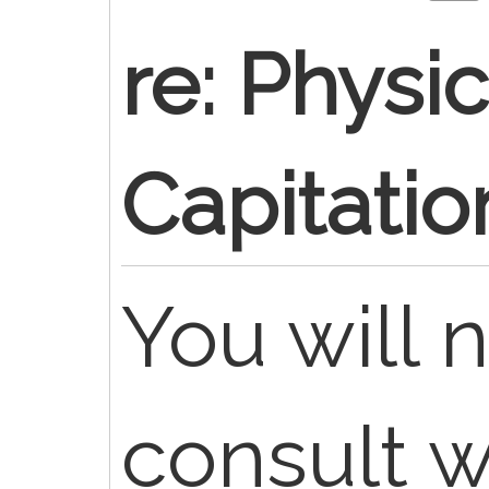
re: Physi
Capitation
You will 
consult w