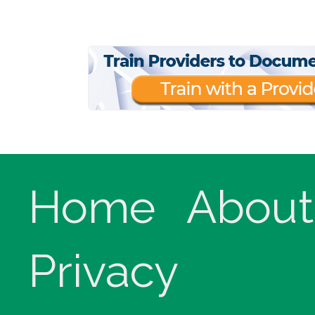
Home
About
Privacy