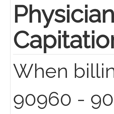
Physicia
Capitatio
When billi
90960 - 90