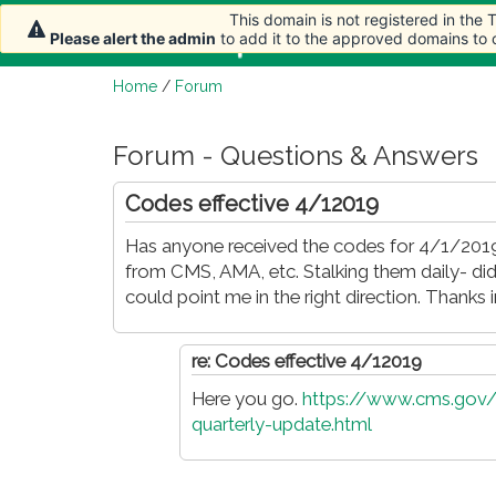
This domain is not registered in the
This domain is not registered in the
Home
Article
Please alert the admin
Please alert the admin
to add it to the approved domains to
to add it to the approved domains to
Home
/
Forum
Forum - Questions & Answers
Codes effective 4/12019
Has anyone received the codes for 4/1/2019
from CMS, AMA, etc. Stalking them daily- did
could point me in the right direction. Thanks 
re: Codes effective 4/12019
Here you go.
https://www.cms.gov/
quarterly-update.html