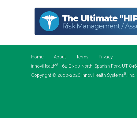
Home
About
Terms
Privacy
®
innoviHealth
- 62 E 300 North, Spanish Fork, UT 84
®
Copyright © 2000-2026 innoviHealth Systems
, Inc.