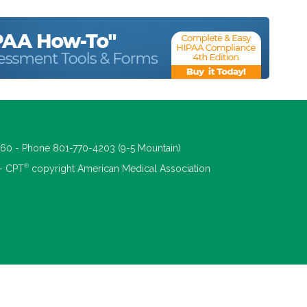
660 - Phone 801-770-4203 (9-5 Mountain)
®
 - CPT
copyright American Medical Association