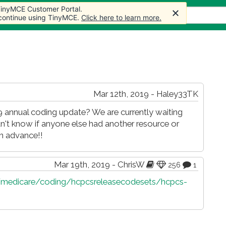
 TinyMCE Customer Portal.
 TinyMCE Customer Portal.
s
Forum
Store
More
 continue using TinyMCE.
 continue using TinyMCE.
Click here to learn more.
Click here to learn more.
Mar 12th, 2019 - Haley33TK
 annual coding update? We are currently waiting
n't know if anyone else had another resource or
in advance!!
Mar 19th, 2019 - ChrisW
256
1
medicare/coding/hcpcsreleasecodesets/hcpcs-