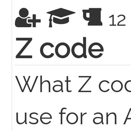
12
Z code
What Z co
use for an 