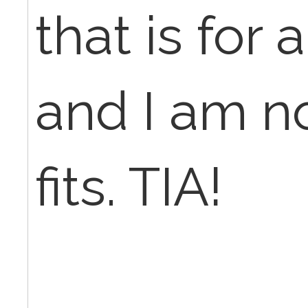
that is for
and I am not
fits. TIA!