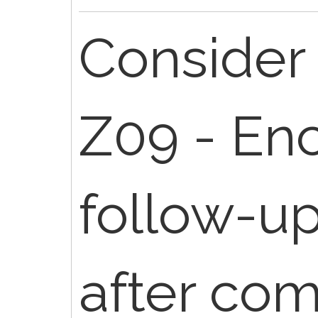
Consider 
Z09 - Enc
follow-u
after co