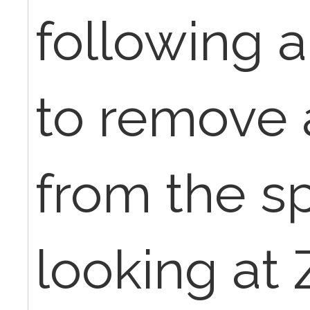
following 
to remove 
from the s
looking at 