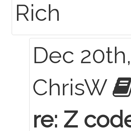
Rich
Dec 20th,
ChrisW
re: Z cod