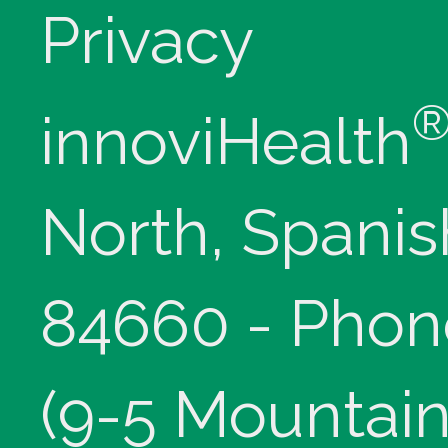
Privacy
innoviHealth
North, Spanis
84660 - Phon
(9-5 Mountain