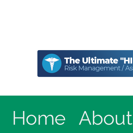
Home
About