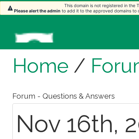
This domain is not registered in the
This domain is not registered in the
Please alert the admin
Please alert the admin
to add it to the approved domains to
to add it to the approved domains to
Home
/
Foru
Forum - Questions & Answers
Nov 16th, 2