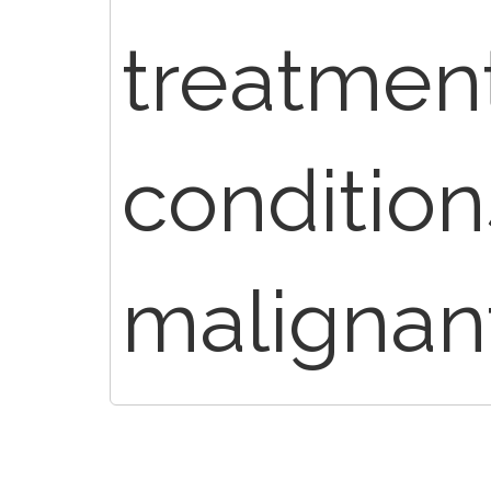
treatment
condition
malignan