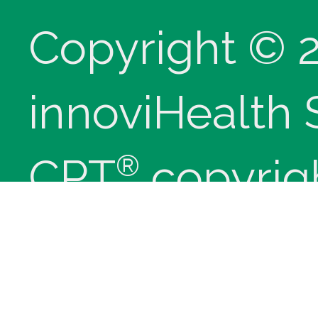
Copyright © 
innoviHealth
®
CPT
copyrig
Medical Assoc