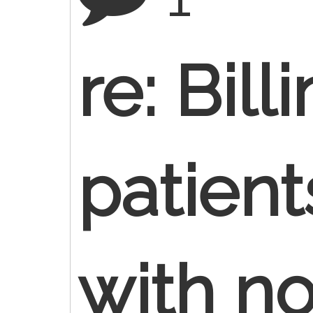
re: Bill
patient
with n