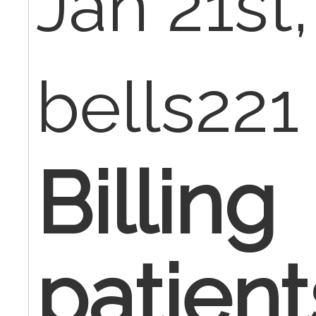
Jan 21st
bells221
Billing
patien