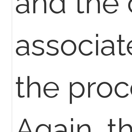
and the 
associat
the proc
Again, th