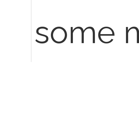
some 
reques
detail, i