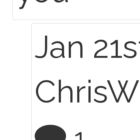
Jan 21s
Chris
1