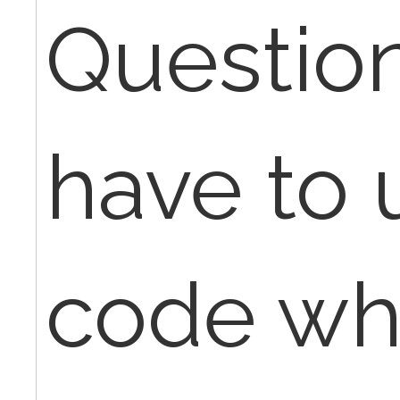
Question 
have to 
code whe