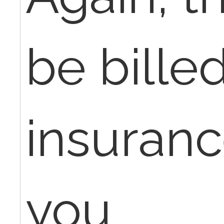
be bille
insuranc
you