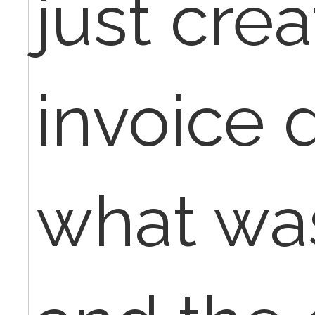
just cre
invoice 
what wa