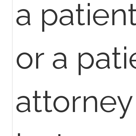
a patient
or a pati
attorney 