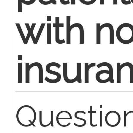
with n
insura
Question,