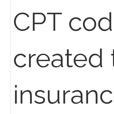
CPT cod
created t
insuranc