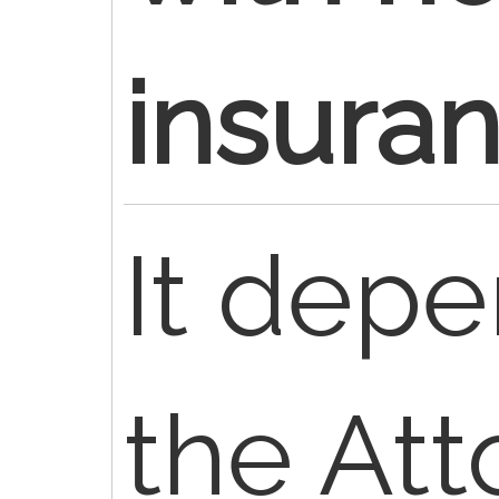
insura
It dep
the Att