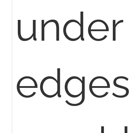
under
edges 