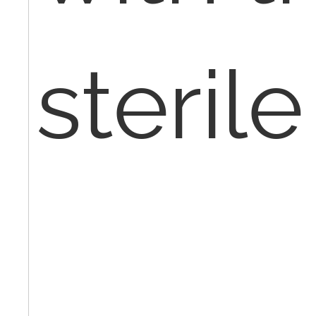
sterile