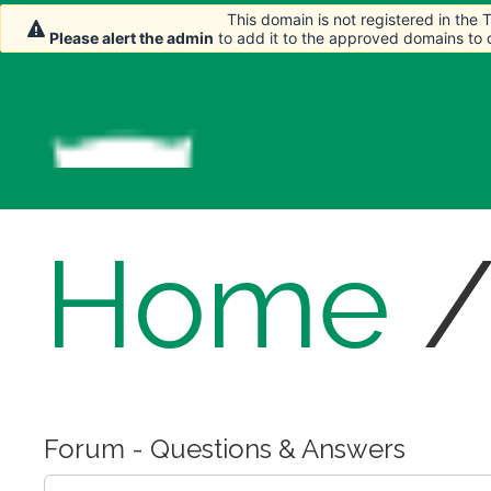
This domain is not registered in the
This domain is not registered in the
Please alert the admin
Please alert the admin
to add it to the approved domains to
to add it to the approved domains to
Home
Forum - Questions & Answers