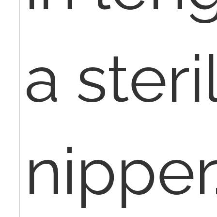
a steri
nipper