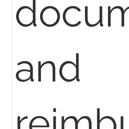
docum
and
reimb