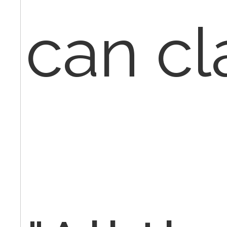
can cl