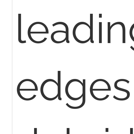
leadin
edges