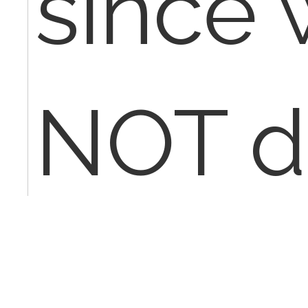
since
NOT d
the ent