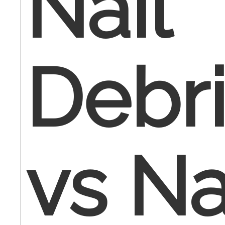
Nail
Debr
vs Na