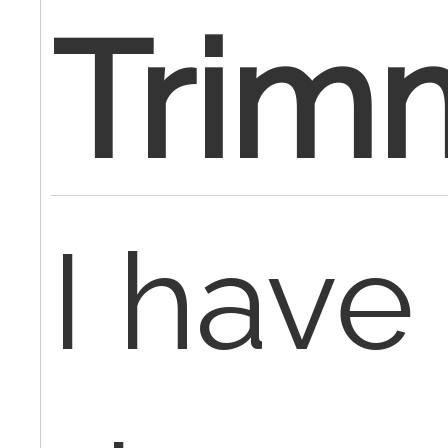
Trim
I have