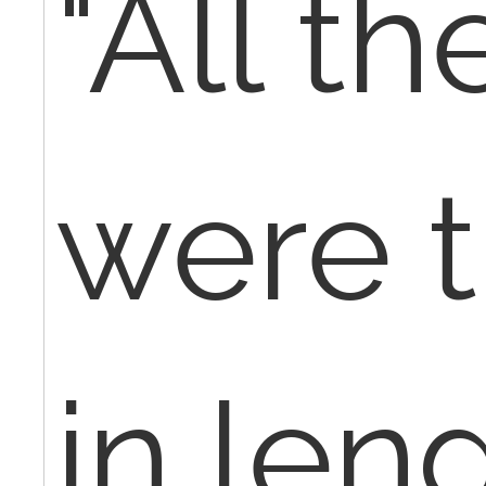
"All th
were 
in len