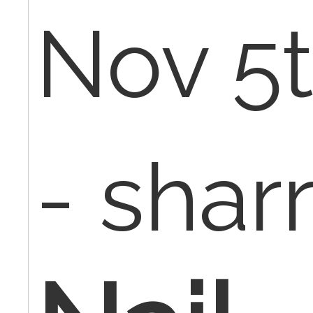
Nov 5t
- sharr