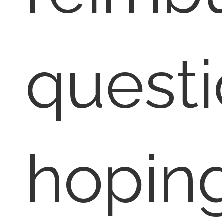
quest
hopin