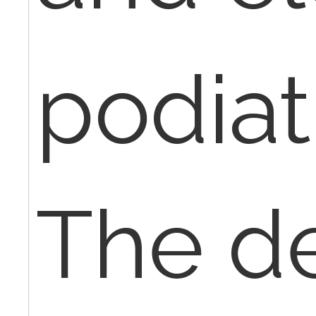
podiatr
The de