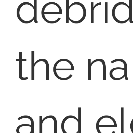
debrid
the na
and el