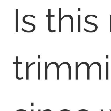
Is this 
trimm