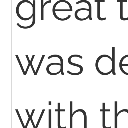
great 
was d
with t