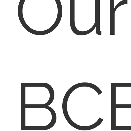
Our
BC