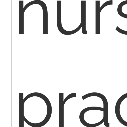
nur
pra