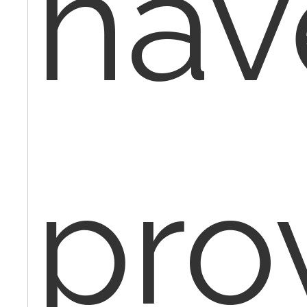
hav
pro