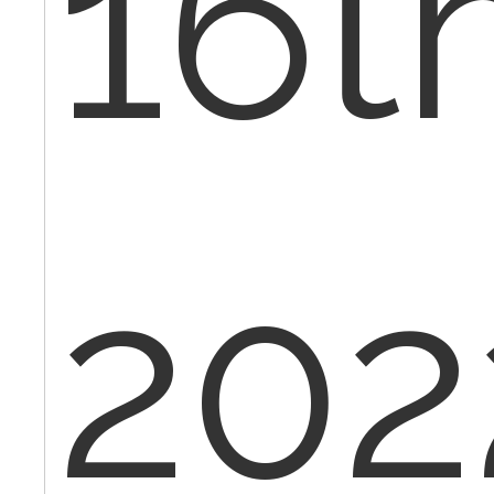
16t
202