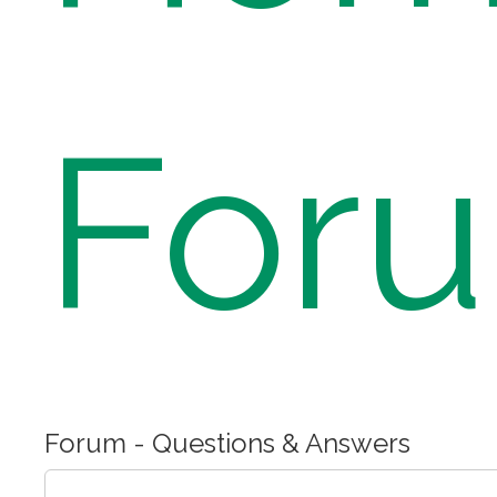
For
Forum - Questions & Answers