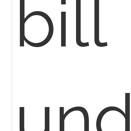
bill
und