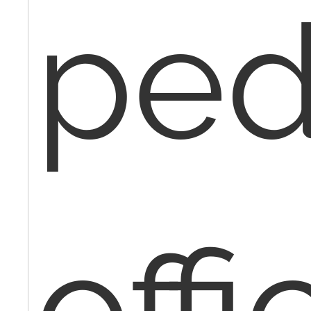
ped
offi