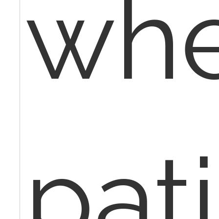
wh
pat