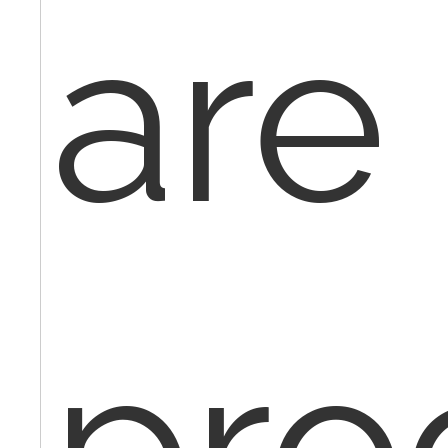
are
pro