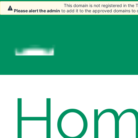
This domain is not registered in the
This domain is not registered in the
Please alert the admin
Please alert the admin
to add it to the approved domains to
to add it to the approved domains to
Hom