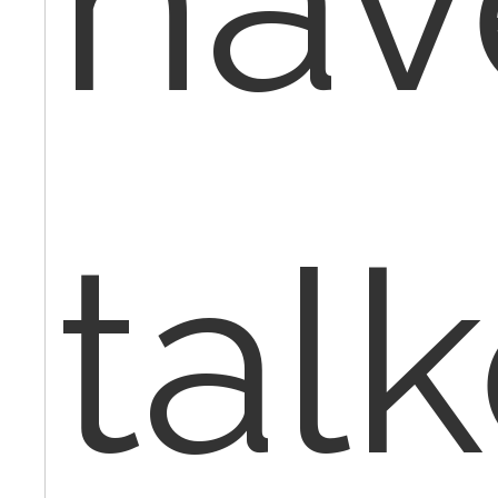
hav
tal