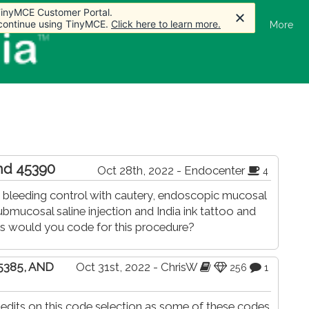
 TinyMCE Customer Portal.
 TinyMCE Customer Portal.
 TinyMCE Customer Portal.
 continue using TinyMCE.
 continue using TinyMCE.
 continue using TinyMCE.
Click here to learn more.
Click here to learn more.
Click here to learn more.
Home
Articles
Forum
Store
More
and 45390
Oct 28th, 2022 - Endocenter
4
bleeding control with cautery, endoscopic mucosal
mucosal saline injection and India ink tattoo and
es would you code for this procedure?
45385, AND
Oct 31st, 2022 - ChrisW
256
1
 edits on this code selection as some of these codes