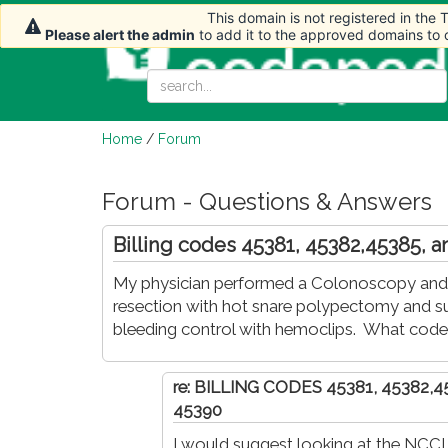
This domain is not registered in the
This domain is not registered in the
This domain is not registered in the
Please alert the admin
Please alert the admin
Please alert the admin
to add it to the approved domains to
to add it to the approved domains to
to add it to the approved domains to
Home
/
Forum
Forum - Questions & Answers
Billing codes 45381, 45382,45385, 
My physician performed a Colonoscopy and 
resection with hot snare polypectomy and sub
bleeding control with hemoclips. What cod
re: BILLING CODES 45381, 45382,
45390
I would suggest looking at the NCCI