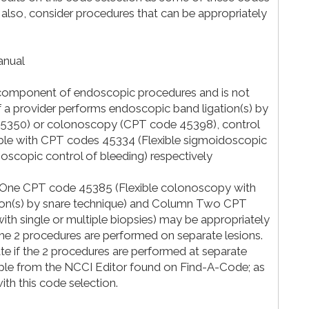
 also, consider procedures that can be appropriately
anual
al component of endoscopic procedures and is not
if a provider performs endoscopic band ligation(s) by
45350) or colonoscopy (CPT code 45398), control
table with CPT codes 45334 (Flexible sigmoidoscopic
noscopic control of bleeding) respectively
 One CPT code 45385 (Flexible colonoscopy with
esion(s) by snare technique) and Column Two CPT
th single or multiple biopsies) may be appropriately
the 2 procedures are performed on separate lesions.
ate if the 2 procedures are performed at separate
ple from the NCCI Editor found on Find-A-Code; as
with this code selection.