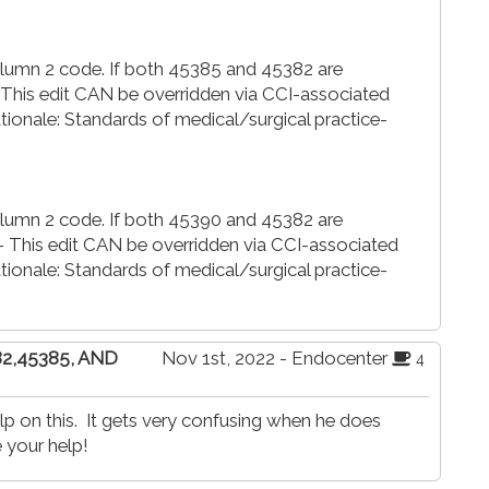
Column 2 code. If both 45385 and 45382 are
- This edit CAN be overridden via CCI-associated
nale: Standards of medical/surgical practice-
Column 2 code. If both 45390 and 45382 are
- This edit CAN be overridden via CCI-associated
nale: Standards of medical/surgical practice-
82,45385, AND
Nov 1st, 2022 - Endocenter
4
p on this. It gets very confusing when he does
 your help!