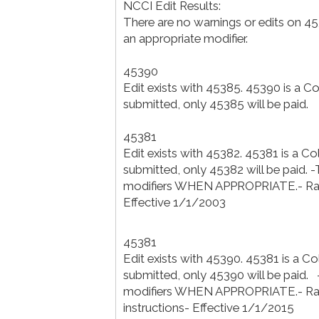
NCCI Edit Results:
There are no warnings or edits on 4
an appropriate modifier.
45390
Edit exists with 45385. 45390 is a 
submitted, only 45385 will be paid.
45381
Edit exists with 45382. 45381 is a C
submitted, only 45382 will be paid. 
modifiers WHEN APPROPRIATE.- Ratio
Effective 1/1/2003
45381
Edit exists with 45390. 45381 is a C
submitted, only 45390 will be paid. 
modifiers WHEN APPROPRIATE.- Rat
instructions- Effective 1/1/2015