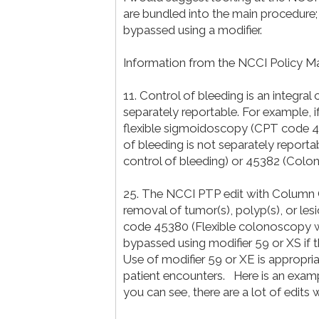
are bundled into the main procedure;
bypassed using a modifier.
Information from the NCCI Policy M
11. Control of bleeding is an integr
separately reportable. For example, 
flexible sigmoidoscopy (CPT code 
of bleeding is not separately repor
control of bleeding) or 45382 (Colo
25. The NCCI PTP edit with Column
removal of tumor(s), polyp(s), or l
code 45380 (Flexible colonoscopy wi
bypassed using modifier 59 or XS if 
Use of modifier 59 or XE is appropri
patient encounters. Here is an exam
you can see, there are a lot of edits 