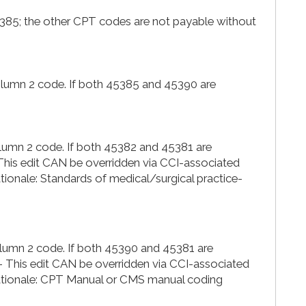
5385; the other CPT codes are not payable without
Column 2 code. If both 45385 and 45390 are
olumn 2 code. If both 45382 and 45381 are
-This edit CAN be overridden via CCI-associated
nale: Standards of medical/surgical practice-
olumn 2 code. If both 45390 and 45381 are
- This edit CAN be overridden via CCI-associated
ionale: CPT Manual or CMS manual coding