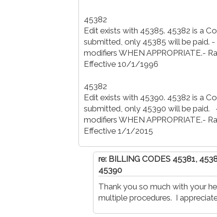
45382
Edit exists with 45385. 45382 is a 
submitted, only 45385 will be paid. 
modifiers WHEN APPROPRIATE.- Ratio
Effective 10/1/1996
45382
Edit exists with 45390. 45382 is a 
submitted, only 45390 will be paid. 
modifiers WHEN APPROPRIATE.- Ratio
Effective 1/1/2015
re: BILLING CODES 45381, 453
45390
Thank you so much with your hel
multiple procedures. I appreciate