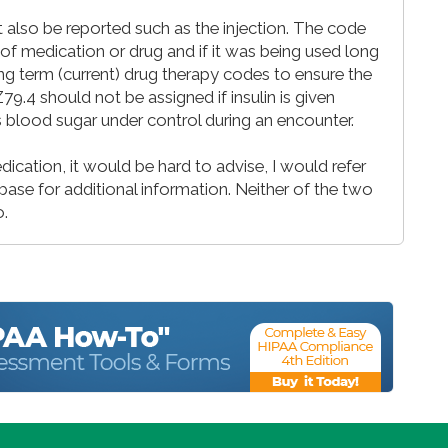
 also be reported such as the injection. The code
f medication or drug and if it was being used long
Long term (current) drug therapy codes to ensure the
9.4 should not be assigned if insulin is given
’s blood sugar under control during an encounter.
cation, it would be hard to advise, I would refer
se for additional information. Neither of the two
o.