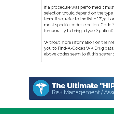
If a procedure was performed it must
selection would depend on the type o
term. If so, refer to the list of Z79 
most specific code selection. Code Z7
temporarily to bring a type 2 patient
Without more information on the medi
you to Find-A-Code’s WK Drug databa
above codes seem to fit this scenari