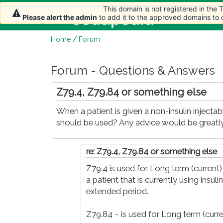
This domain is not registered in the
This domain is not registered in the
Home
Arti
Please alert the admin
Please alert the admin
to add it to the approved domains to
to add it to the approved domains to
Home
/
Forum
Forum - Questions & Answers
Z79.4, Z79.84 or something else
When a patient is given a non-insulin inject
should be used? Any advice would be greatly
re: Z79.4, Z79.84 or something else
Z79.4 is used for Long term (current)
a patient that is currently using insu
extended period.
Z79.84 – is used for Long term (curr