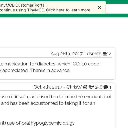
 TinyMCE Customer Portal.
 TinyMCE Customer Portal.
cles
Forum
Store
More
 continue using TinyMCE.
 continue using TinyMCE.
Click here to learn more.
Click here to learn more.
Aug 28th, 2017 - dsmith
2
able medication for diabetes, which ICD-10 code
 appreciated. Thanks in advance!
Oct 4th, 2017 - ChrisW
256
1
 use of insulin, and used to describe the encounter of
lin and has been accustomed to taking it for an
ent) use of oral hypoglycemic drugs.