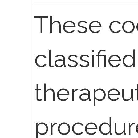
These co
classified
therapeut
procedur