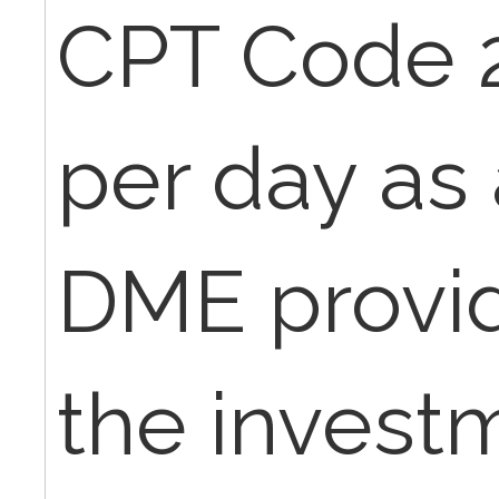
CPT Code 2
per day as 
DME provide
the invest