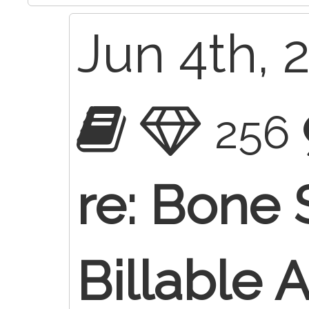
Jun 4th, 
256
re: Bone 
Billable