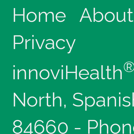
Home
About
Privacy
innoviHealth
North, Spanis
84660 - Phon