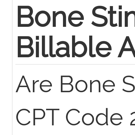
Bone Sti
Billable
Are Bone S
CPT Code 