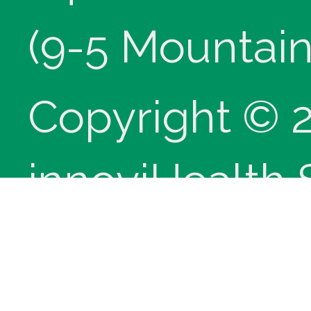
(9-5 Mountain
Copyright © 
innoviHealth
®
CPT
copyrig
Medical Assoc