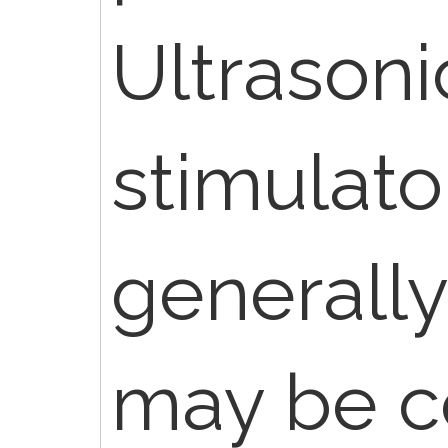
Ultrasoni
stimulato
generall
may be c