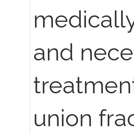
medicall
and neces
treatment
union fra