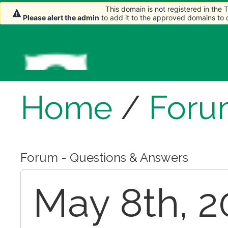
This domain is not registered in the
This domain is not registered in the
Please alert the admin
Please alert the admin
to add it to the approved domains to
to add it to the approved domains to
Home
/
Foru
Forum - Questions & Answers
May 8th, 2