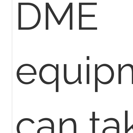
DME
equip
can tak