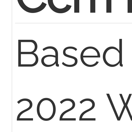
Based 
2022 