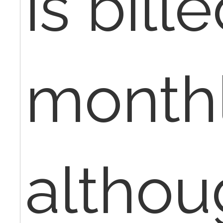
is bill
monthl
althou