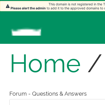
This domain is not registered in the
This domain is not registered in the
This domain is not registered in the
Please alert the admin
Please alert the admin
Please alert the admin
to add it to the approved domains to
to add it to the approved domains to
to add it to the approved domains to
Home
Forum - Questions & Answers