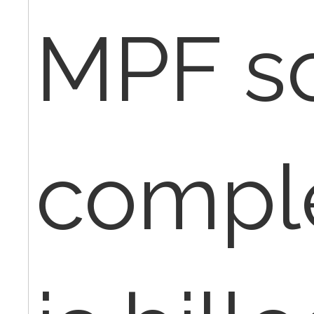
MPF s
compl