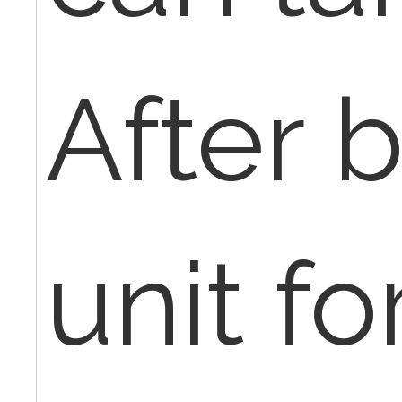
After b
unit fo