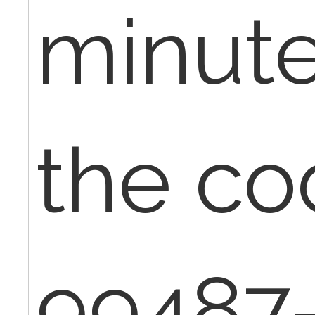
minute
the co
99487-