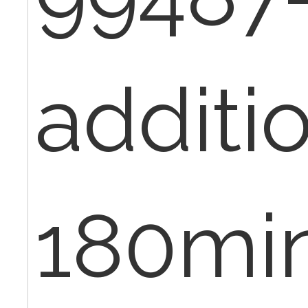
additi
180min