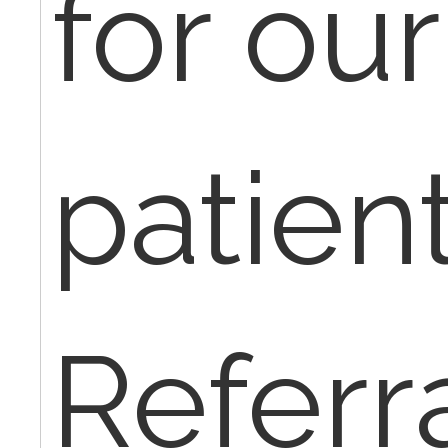
for our
patient
Referra