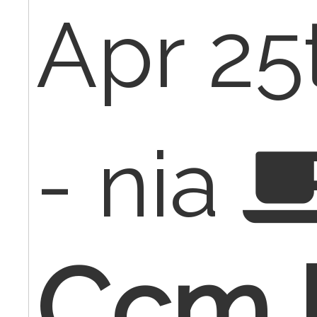
Apr 25
- nia
Ccm b