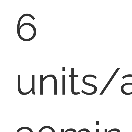
6
units/