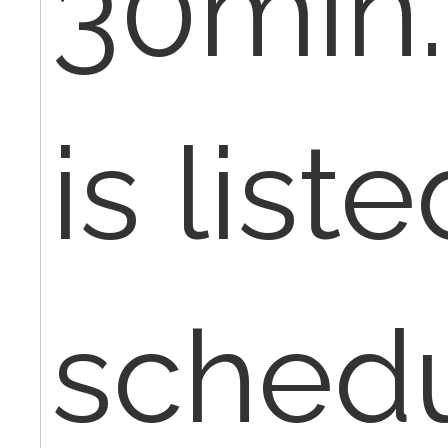
30min.
is list
schedu