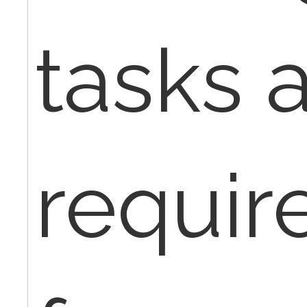
tasks 
requir