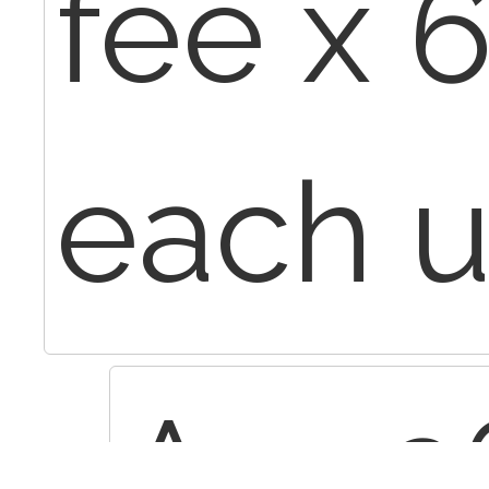
fee x 6
each u
Apr 2