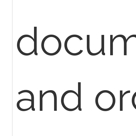
docum
and or