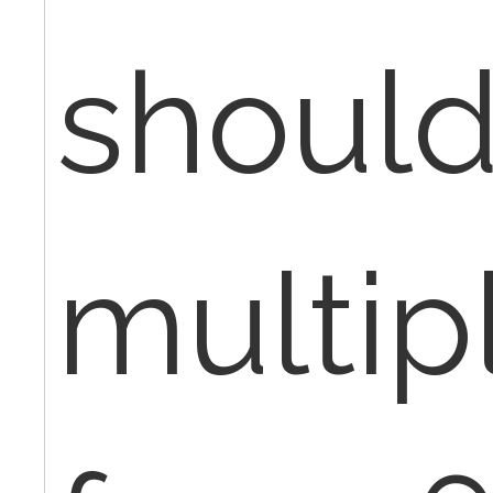
shoul
multip