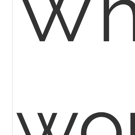
Wh
wo