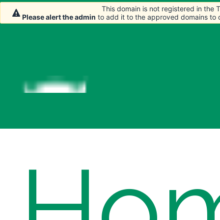
This domain is not registered in the
This domain is not registered in the
Please alert the admin
Please alert the admin
to add it to the approved domains to
to add it to the approved domains to
Ho