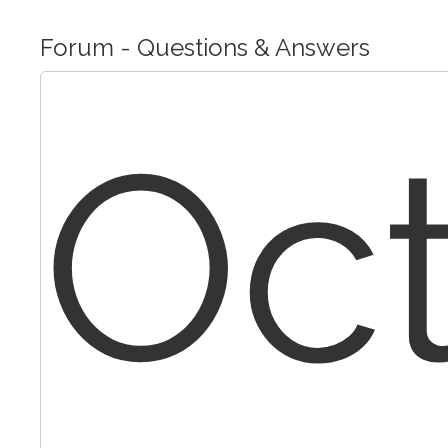
Forum - Questions & Answers
Oc