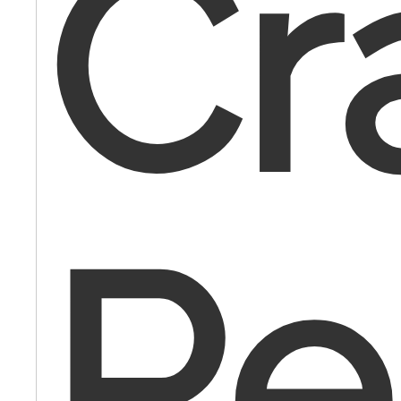
Cr
Re