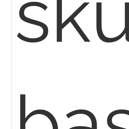
sku
ba