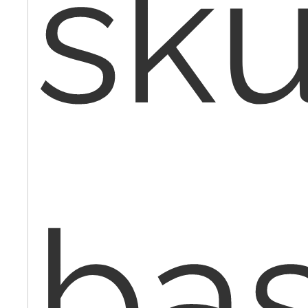
sku
ba