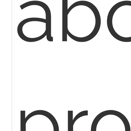
ab
pr