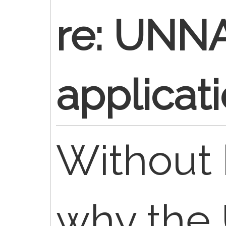
re: UNN
applicat
Without
why the