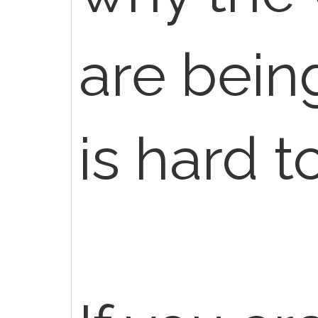
are being
is hard t