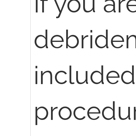
If you ar
debrideme
included
procedur