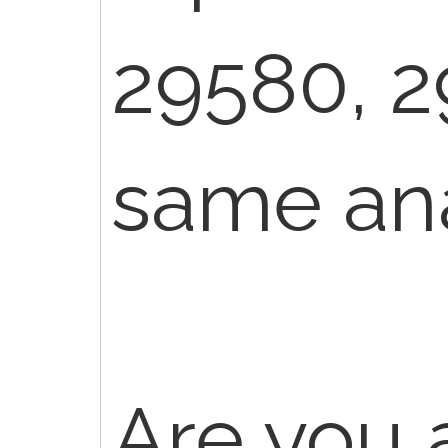
29580, 2
same ana
Are you 