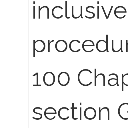
inclusive
procedur
100 Chap
section G