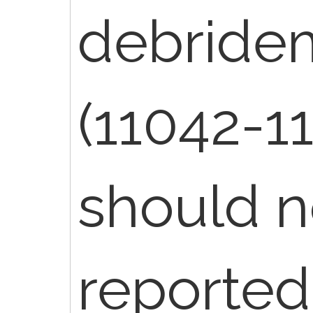
debride
(11042-1
should n
reported