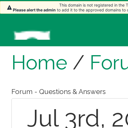
This domain is not registered in the
This domain is not registered in the
Please alert the admin
Please alert the admin
to add it to the approved domains to
to add it to the approved domains to
Home
/
For
Forum - Questions & Answers
Jul 3rd, 