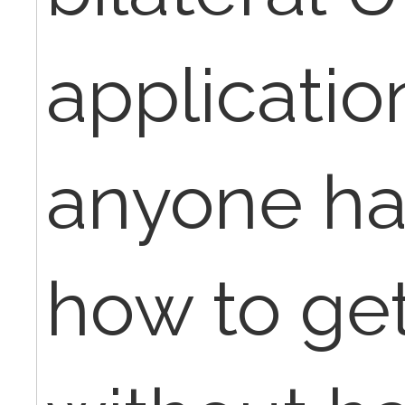
applicatio
anyone ha
how to get