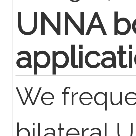
UNNA b
applicat
We freque
bilateral