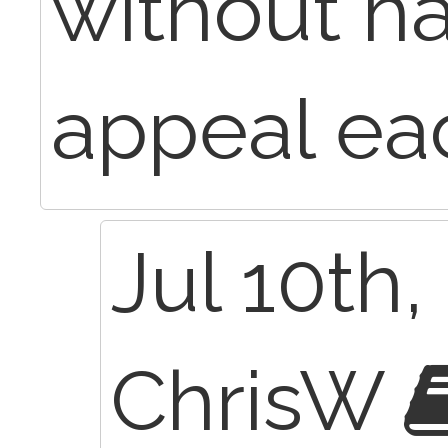
without ha
appeal ea
Jul 10th,
ChrisW