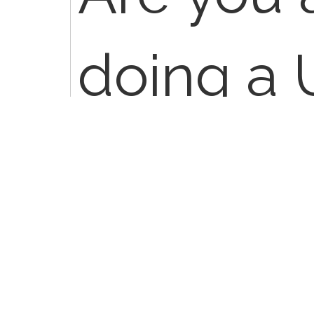
doing a 
applicati
layer dre