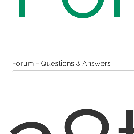
Forum - Questions & Answers