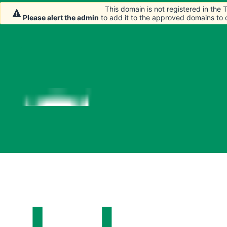
This domain is not registered in the
This domain is not registered in the
Please alert the admin
Please alert the admin
to add it to the approved domains to
to add it to the approved domains to