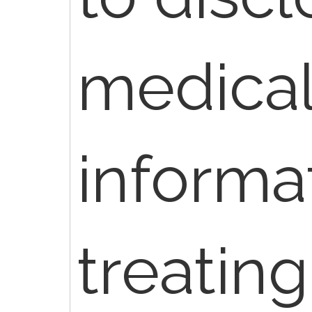
medica
informat
treating