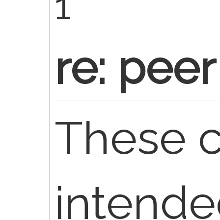
1
re: peer
These c
intende