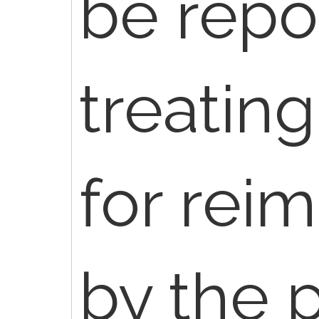
be repo
treating
for rei
by the p