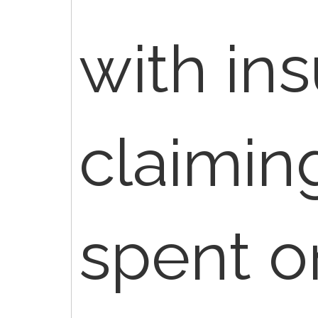
with in
claimin
spent o