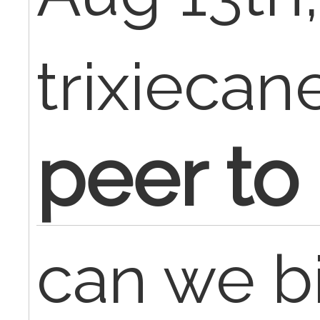
trixiecan
peer to
can we bi