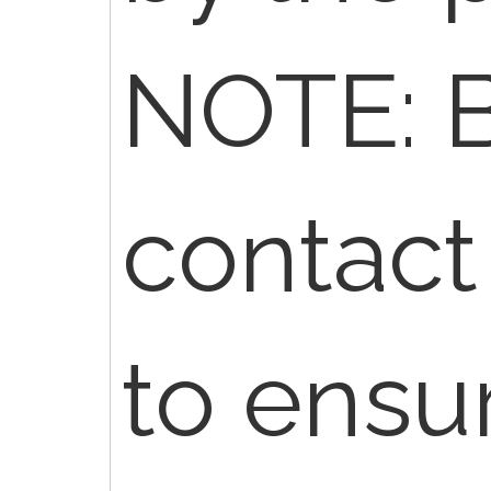
NOTE: B
contact
to ensu