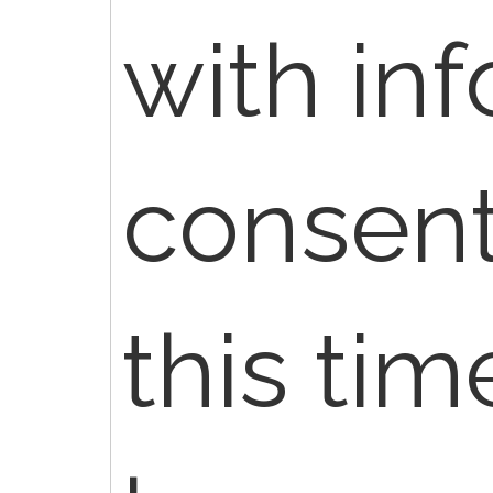
with in
consent
this ti