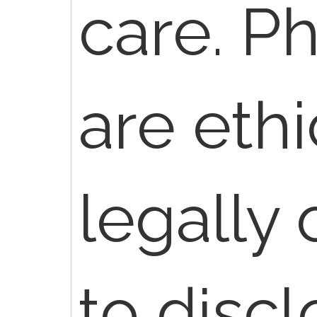
care. P
are ethi
legally 
to disc