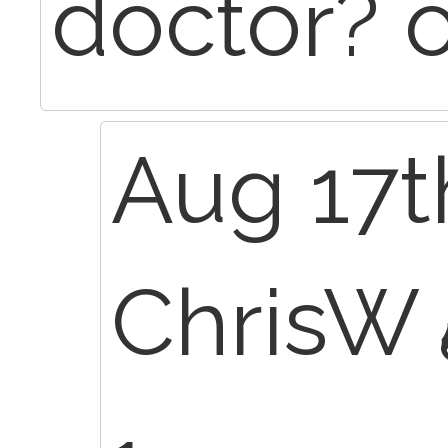
doctor? 
Aug 17t
ChrisW