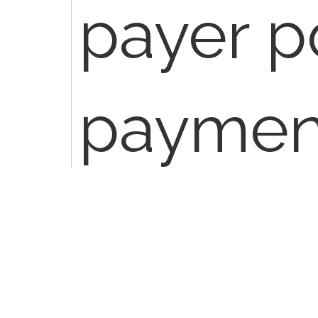
payer p
payment
service
consult