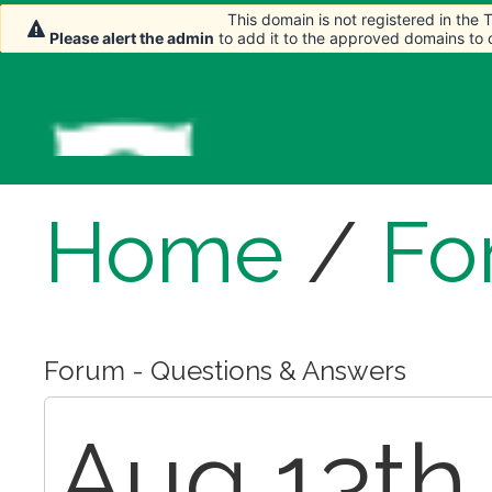
This domain is not registered in the
This domain is not registered in the
Please alert the admin
Please alert the admin
to add it to the approved domains to
to add it to the approved domains to
Home
/
Fo
Forum - Questions & Answers
Aug 13th,