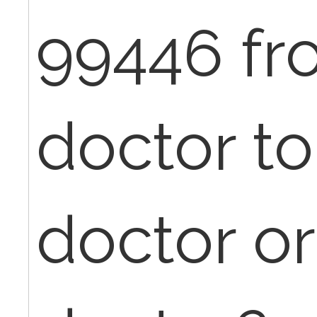
99446 fr
doctor to
doctor or