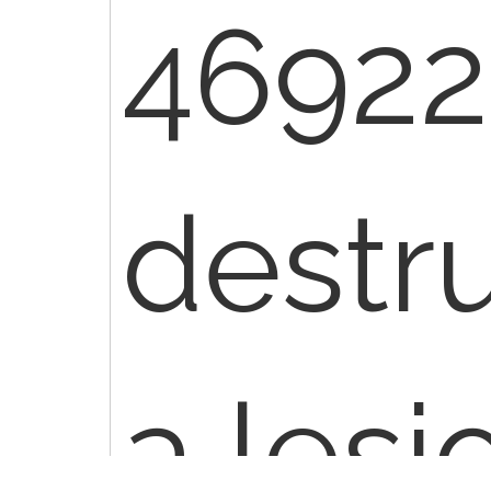
46922 
destru
a lesi