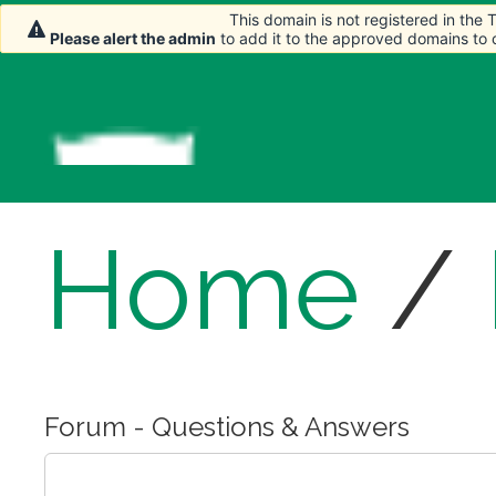
This domain is not registered in the
This domain is not registered in the
Please alert the admin
Please alert the admin
to add it to the approved domains to
to add it to the approved domains to
Home
/
Forum - Questions & Answers