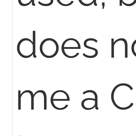
does n
me a C