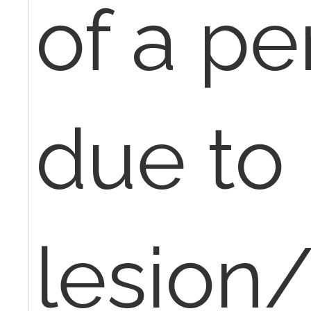
of a pe
due to
lesion