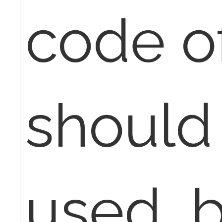
code o
should
used, b