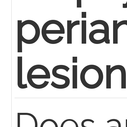
peria
lesio
Does 