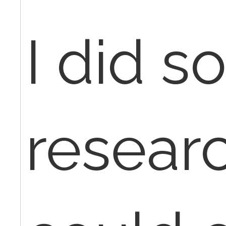
I did 
resear