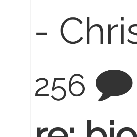
- Chr
256
re: bi