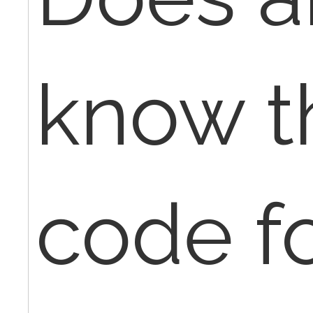
know t
code f