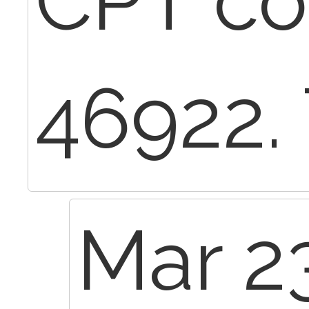
CPT c
46922.
Mar 2