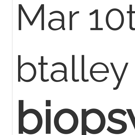
Mar 10t
btalley
biopsy