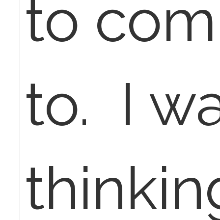
to comp
to. I w
thinki