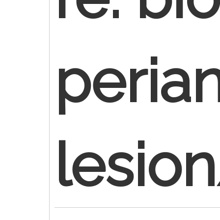
perian
lesio