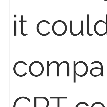
it coul
compar