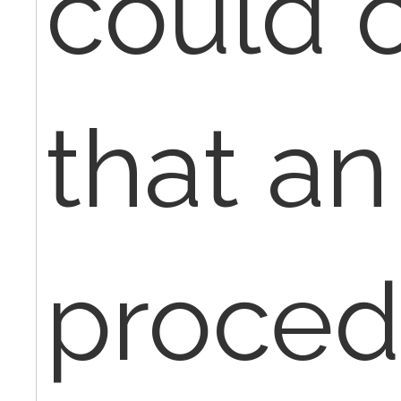
could o
that an
proced