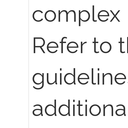
complex 
Refer to 
guideline
additiona