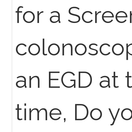
for a Scree
colonoscop
an EGD at 
time, Do yo