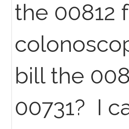
the 00812 
colonoscop
bill the 00
00731? I ca