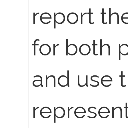
report th
for both 
and use 
represen