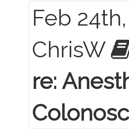
Feb 24th,
ChrisW
re: Anest
Colonos