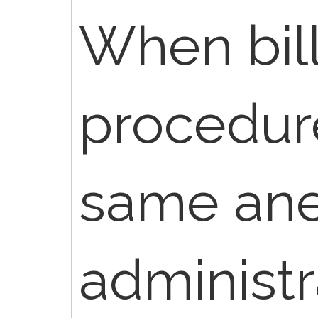
When bill
procedur
same ane
administr