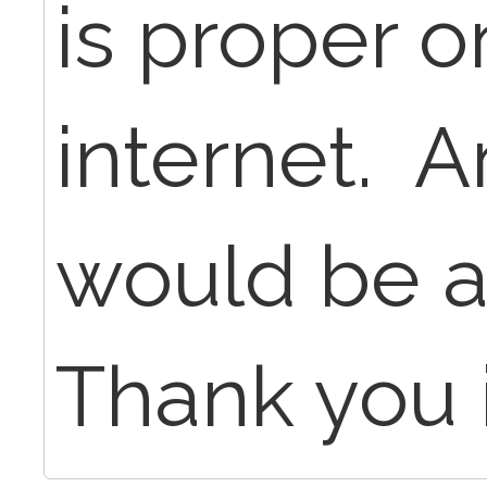
is proper o
internet. A
would be a
Thank you 