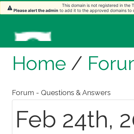
This domain is not registered in the
This domain is not registered in the
Please alert the admin
Please alert the admin
to add it to the approved domains to
to add it to the approved domains to
Home
/
Foru
Forum - Questions & Answers
Feb 24th, 2