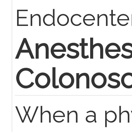
Endocente
Anesthesi
Colonos
When a phy