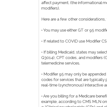
affect payment. (the informational 
modifiers).
Here are a few other considerations,
• You may use either GT or 95 modifi
• If related to COVID use Modifier CS
• If billing Medicaid, states may se
Q3014), CPT codes, and modifiers (GT
telemedicine services.
• Modifier 95 may only be appended to
codes for services that are typicall
real-time (synchronous) interactive
• Are you billing for a Medicare benefic
example, according to CMS MLN on T
o “Clinical psychologists (CPs) and c