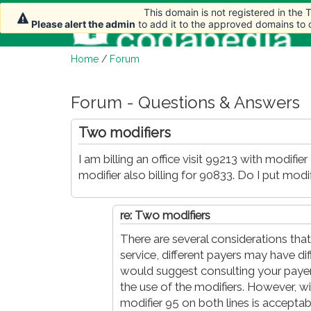
This domain is not registered in the
This domain is not registered in the
Please alert the admin
Please alert the admin
to add it to the approved domains to
to add it to the approved domains to
Home
/
Forum
Forum - Questions & Answers
Two modifiers
I am billing an office visit 99213 with modifi
modifier also billing for 90833. Do I put mod
re: Two modifiers
There are several considerations that
service, different payers may have dif
would suggest consulting your payer.
the use of the modifiers. However, with
modifier 95 on both lines is acceptab