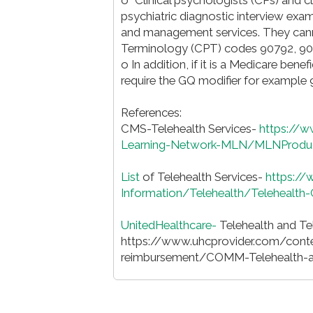
psychiatric diagnostic interview exa
and management services. They cannot
Terminology (CPT) codes 90792, 90
o In addition, if it is a Medicare benef
require the GQ modifier for example
References:
CMS-Telehealth Services-
https://
Learning-Network-MLN/MLNProduct
List
of Telehealth Services-
https:/
Information/Telehealth/Telehealth
UnitedHealthcare-
Telehealth and Tel
https://www.uhcprovider.com/cont
reimbursement/COMM-Telehealth-an