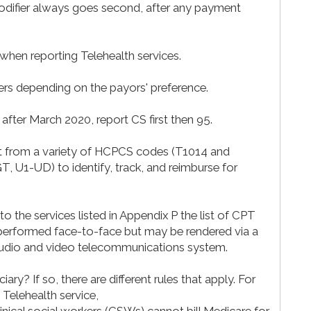
modifier always goes second, after any payment
 when reporting Telehealth services.
ers depending on the payors' preference.
 after March 2020, report CS first then 95.
lect from a variety of HCPCS codes (T1014 and
, U1-UD) to identify, track, and reimburse for
 the services listed in Appendix P the list of CPT
y performed face-to-face but may be rendered via a
 audio and video telecommunications system.
iary? If so, there are different rules that apply. For
elehealth service,
linical social workers (CSWs) cannot bill Medicare for