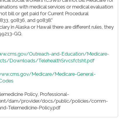
minations with medical services or medical evaluation
 bill or get paid for Current Procedural
833, 90836, and 90838.”
iciary in Alaska or Hawaii there are different rules, they
 99213-GQ.
www.cms.gov/Outreach-and-Education/Medicare-
s/Downloads/TelehealthSrvcsfctsht.pdf
/www.cms.gov/Medicare/Medicare-General-
-Codes
emedicine Policy, Professional-
ent/dam/provider/docs/public/policies/comm-
d-Telemedicine-Policy.pdf