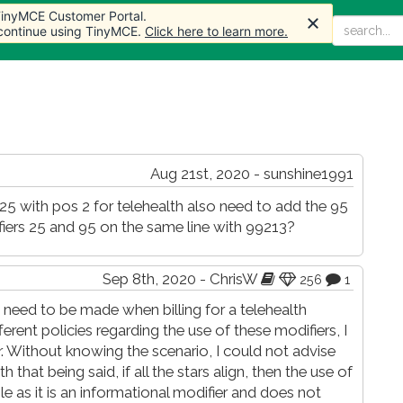
 TinyMCE Customer Portal.
 TinyMCE Customer Portal.
Home
Articles
Forum
Store
More
 continue using TinyMCE.
 continue using TinyMCE.
Click here to learn more.
Click here to learn more.
Aug 21st, 2020 - sunshine1991
er 25 with pos 2 for telehealth also need to add the 95
ifiers 25 and 95 on the same line with 99213?
Sep 8th, 2020 - ChrisW
256
1
 need to be made when billing for a telehealth
ferent policies regarding the use of these modifiers, I
 Without knowing the scenario, I could not advise
 that being said, if all the stars align, then the use of
le as it is an informational modifier and does not