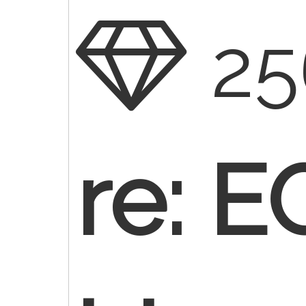
25
re: E