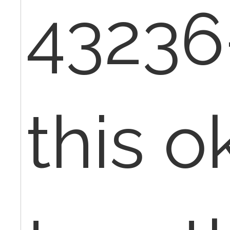
43236-
this ok