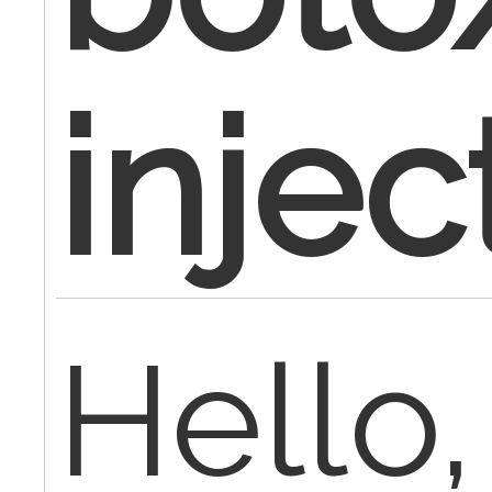
injec
Hello,