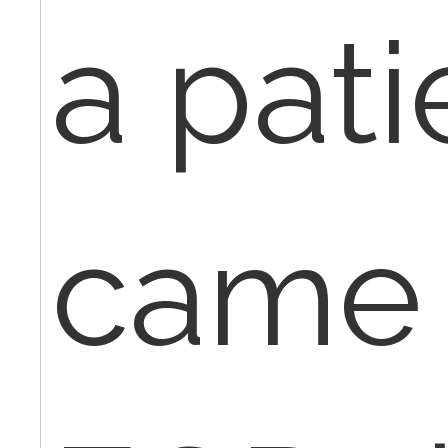
a pati
came 