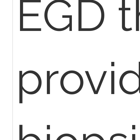
EGD t
provi