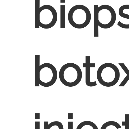
biop
boto