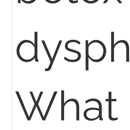
dysph
What 