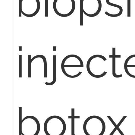
biops
inject
botox