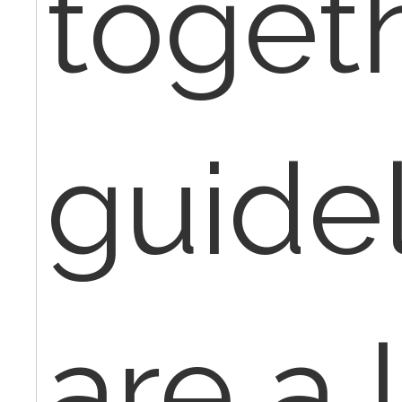
toget
guide
are a l