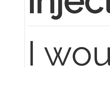
injec
I wo
verif