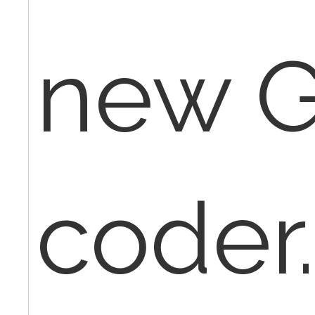
new G
coder