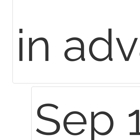
in ad
Sep 1