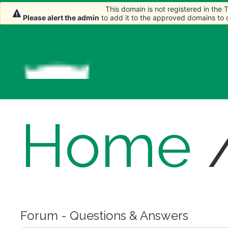
This domain is not registered in the
This domain is not registered in the
Please alert the admin
Please alert the admin
to add it to the approved domains to
to add it to the approved domains to
Home
Forum - Questions & Answers