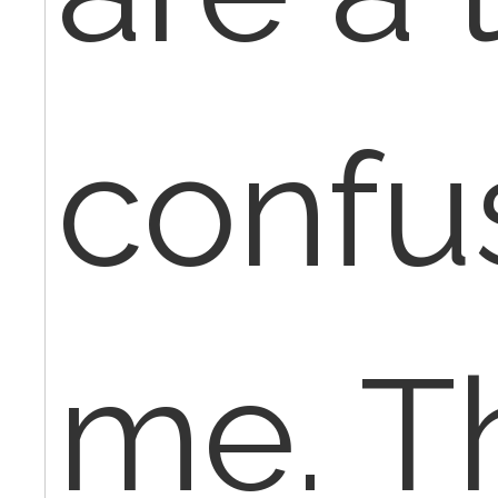
confu
me. T