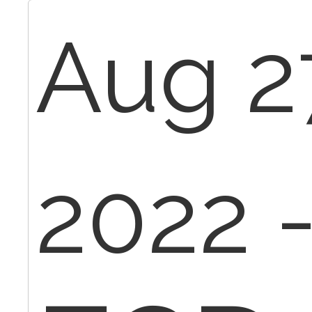
Aug 2
2022 