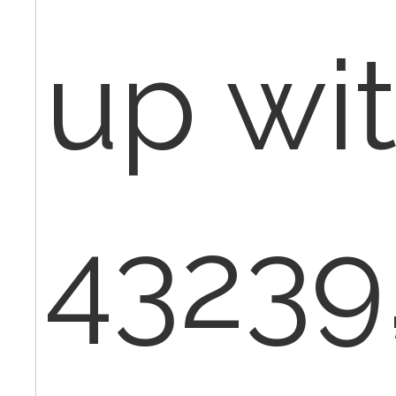
up wit
43239