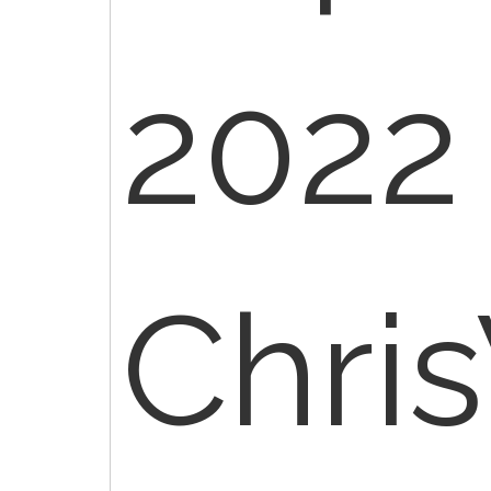
2022 
Chri