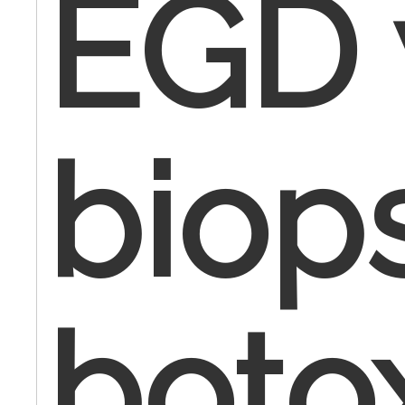
EGD 
biop
boto