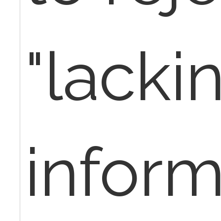
"lacki
inform