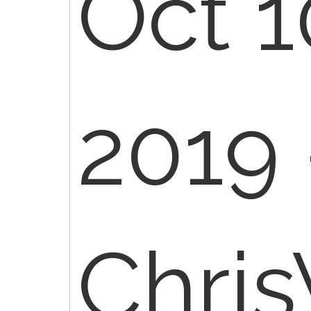
Oct 1
2019 
Chri