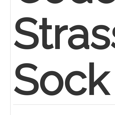
Stra
Sock