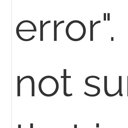
error".
not sur