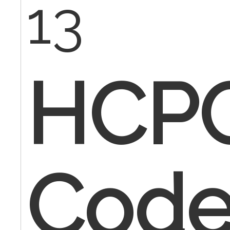
13
HCP
Code 