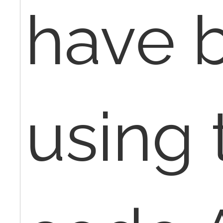
have 
using 