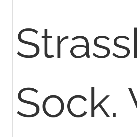
Stras
Sock.