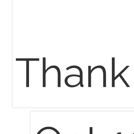
Thank