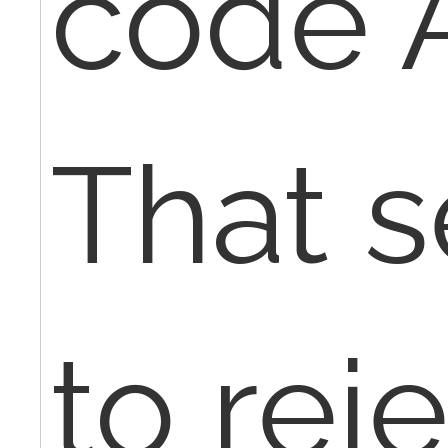
code 
That 
to rej