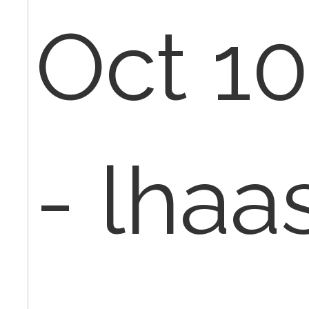
Oct 10
- lha