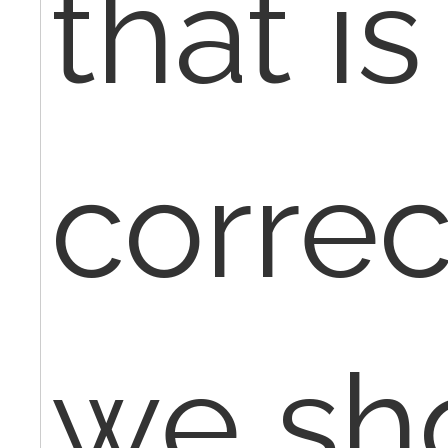
that is
corre
we sh