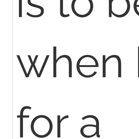
is to 
when b
for a