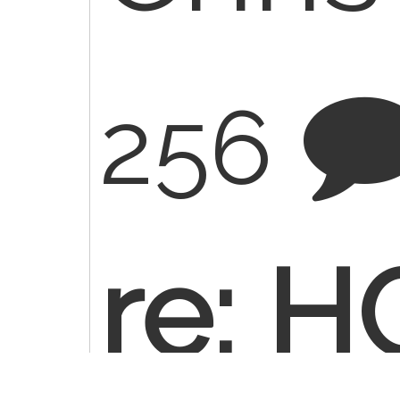
256
re: 