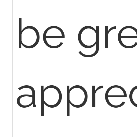
be gre
apprec