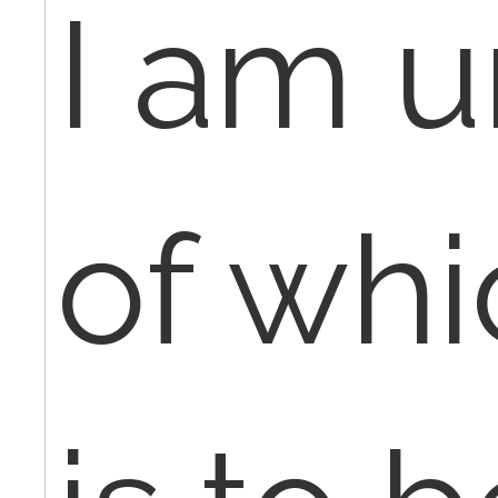
I am 
of wh