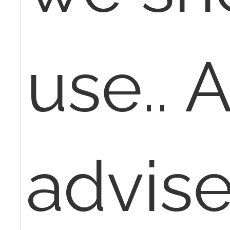
use.. 
advis