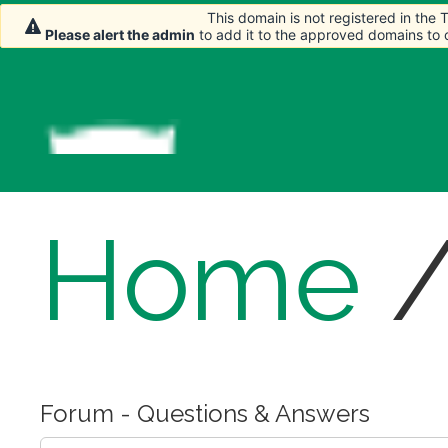
This domain is not registered in the
This domain is not registered in the
Please alert the admin
Please alert the admin
to add it to the approved domains to
to add it to the approved domains to
Home
Forum - Questions & Answers