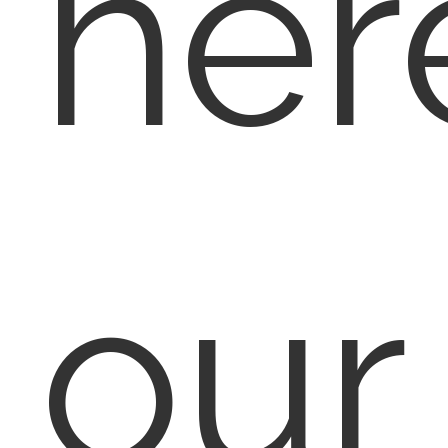
her
our