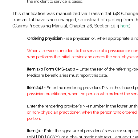
the incident to service is based.
This clarification was manualized via Transmittal 148 (Chang
transmittal have since changed, so instead of quoting from th
(Claims Processing Manual, Chapter 26, Section 10.4
here
):
Ordering physician
- is a physician or, when appropriate, a n
When a service is incident to the service of a physician or no
who performs the initial service and orders the non-physicia
Item 17b Form CMS-1500 –
Enter the NPI of the referring/or
Medicare beneficiaries must report this data.
Item 24J -
Enter the rendering provider’s PIN in the shaded p
physician practitioner, when the person who ordered the servi
Enter the rendering provider’s NPI number in the lower uns
or non-physician practitioner, when the person who ordered th
portion
.
Item 31 -
Enter the signature of provider of service or supplier
(MM | DD | CCYY), or alpha-numeric date (e.g., January 1, 1