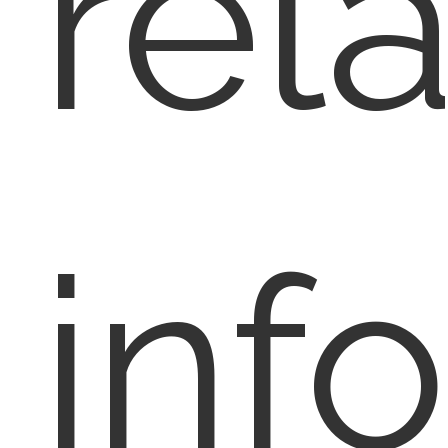
rel
inf