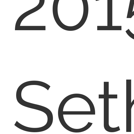
201
Set