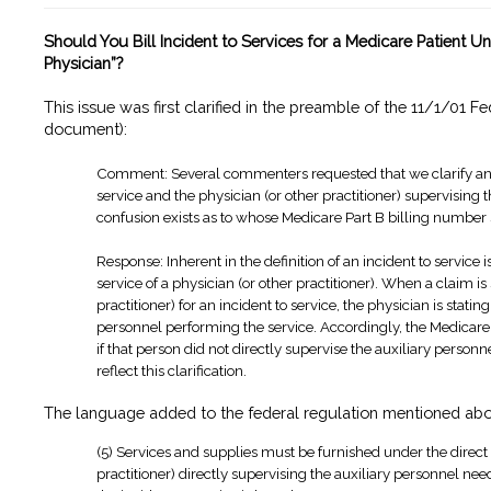
Should You Bill Incident to Services for a Medicare Patient U
Physician”?
This issue was first clarified in the preamble of the 11/1/01 Fe
document):
Comment: Several commenters requested that we clarify and d
service and the physician (or other practitioner) supervising 
confusion exists as to whose Medicare Part B billing number
Response: Inherent in the definition of an incident to service 
service of a physician (or other practitioner). When a claim i
practitioner) for an incident to service, the physician is stati
personnel performing the service. Accordingly, the Medicare 
if that person did not directly supervise the auxiliary person
reflect this clarification.
The language added to the federal regulation mentioned abo
(5) Services and supplies must be furnished under the direct s
practitioner) directly supervising the auxiliary personnel ne