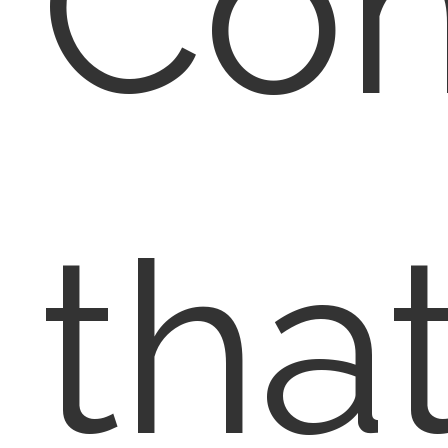
Co
tha