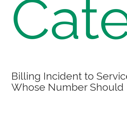
Cate
Billing Incident to Servi
Whose Number Should 