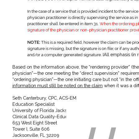
In the case of a service that is provided incident to the servi
physician practitioner is directly supervising the service as 
practitioner shall be entered in item 31.
When the ordering phy
signature of the physician or non-physician practitioner provi
NOTE:
This is a required field, however the claim can be proce
signature is missing, but the signature is on file; or if any aut
All emphasis (in
and/or a computer generated signature.
[
Based on the information above, the “rendering provider” (the p
physician”—the one meeting the “direct supervision” requirement
“ordering physician”—the one initiating care but not “in the 
information must still be noted on the claim
when it was a diff
Seth Canterbury, CPC, ACS-EM
Education Specialist
University of Florida Jacksonville Physicians, Inc.
Clinical Data Quality-Education Department
653 West Eight Street
Tower I, Suite 606
Jacksonville, FL 32209