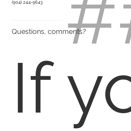
#
(904) 244-9643
Questions, comments?
If y