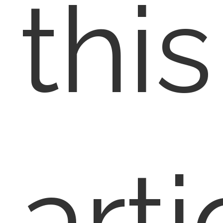
this
arti