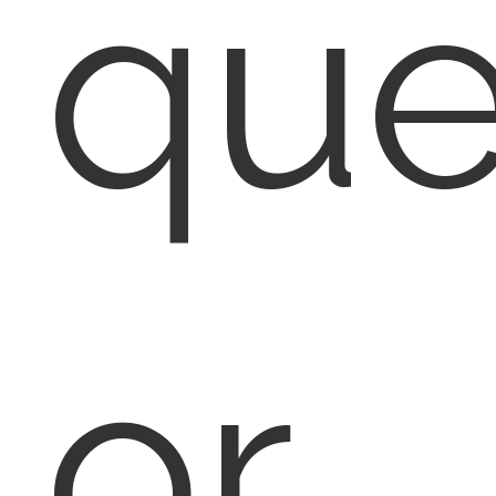
que
or