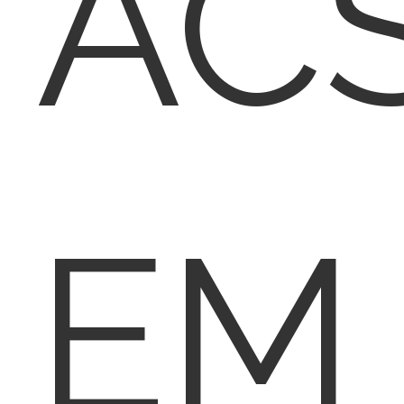
AC
EM