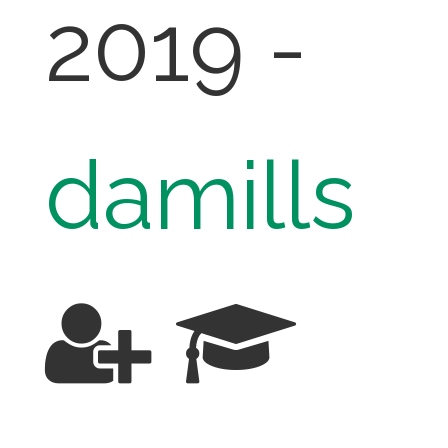
2019 -
damills