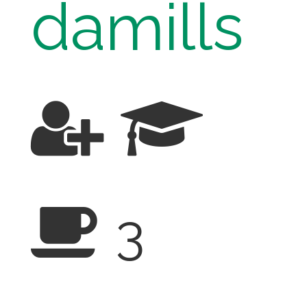
damills
3