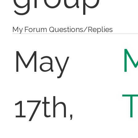
My Forum Questions/Replies
May
T
17th,