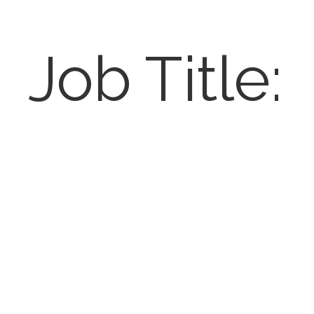
Job Title: