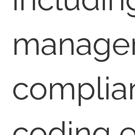
manage
complia
coding 