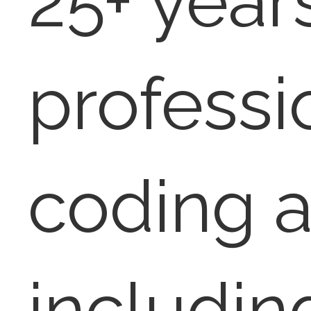
25+ year
professi
coding a
includin