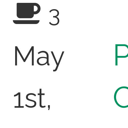
3
P
May
1st,