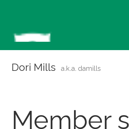
Dori Mills
a.k.a. damills
Member s