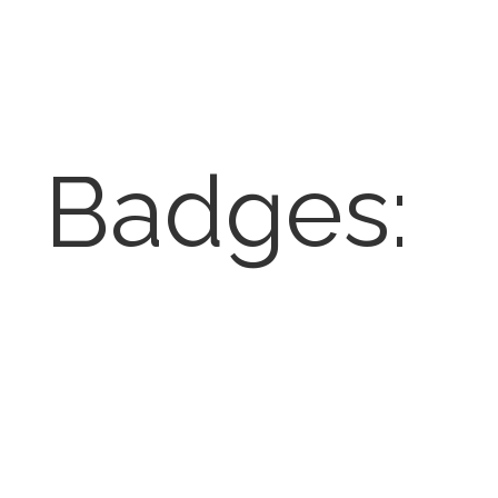
Badges: