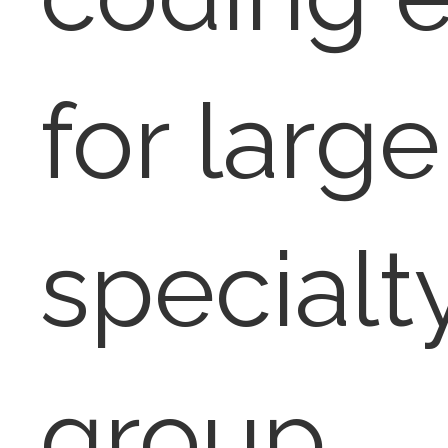
for large
specialt
group