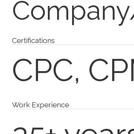
Company/
Certifications
CPC, C
Work Experience