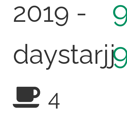
2019 -
daystarjj
4