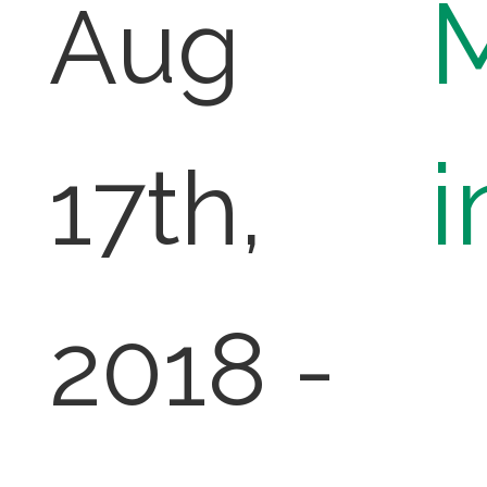
Aug
i
17th,
2018 -