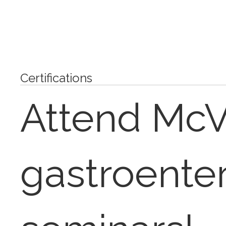
Certifications
Attend Mc
gastroente