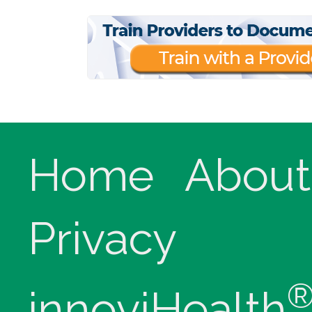
Home
About
Privacy
innoviHealth