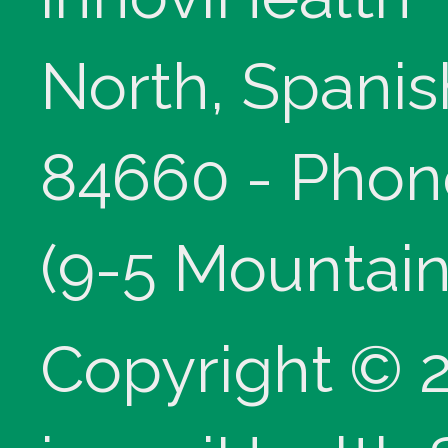
North, Spanis
84660 - Phon
(9-5 Mountain
Copyright © 