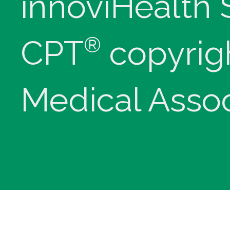
innoviHealth
®
CPT
copyrig
Medical Assoc