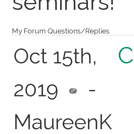
seminars!
My Forum Questions/Replies
C
Oct 15th,
2019
-
st
1
MaureenK