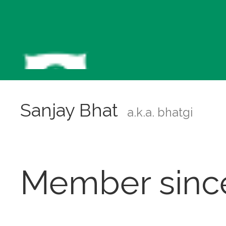
Sanjay Bhat
a.k.a. bhatgi
Member sinc