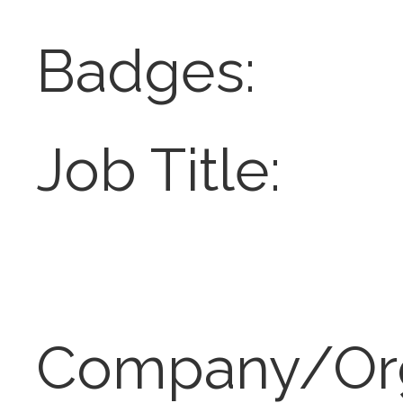
Badges:
Job Title:
Company/Or