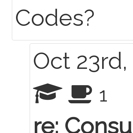
Codes?
Oct 23rd,
1
re: Consu