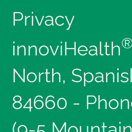
Privacy
innoviHealth
North, Spanis
84660 - Phon
(9-5 Mountain