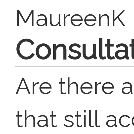
MaureenK
Consulta
Are there 
that still 