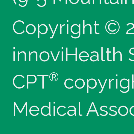
Copyright © 
innoviHealth
®
CPT
copyrig
Medical Assoc