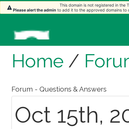
This domain is not registered in the
This domain is not registered in the
Please alert the admin
Please alert the admin
to add it to the approved domains to
to add it to the approved domains to
Home
/
Foru
Forum - Questions & Answers
Oct 15th, 2