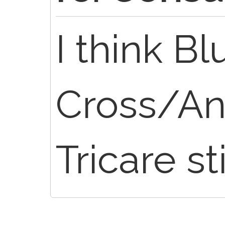
I think Bl
Cross/An
Tricare st