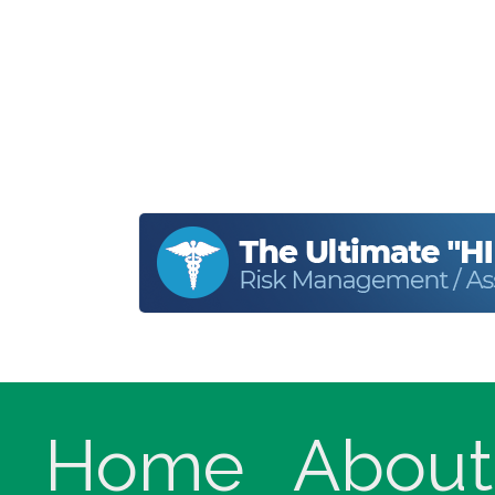
Home
About