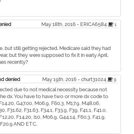
r
enied
May 18th, 2016 - ERICA6584
1
 but still getting rejected. Medicare said they had
ar, but they were supposed to fix it in early April.
ues recently?
and denied
May 19th, 2016 - churt31024
9
rejected due to not medical necessity because not
he dx. You have to have two or more dx code to
, F14.20, G47.00, M06.9, F60.3, M17.9, M48.06,
 F31.62, F31.63, F34.1, F33.9, F39, F41.1, F41.0,
 F12.20, F14.20, I10, M06.9, G44.14, F60.3, F41.9,
, F20.9 AND ETC.