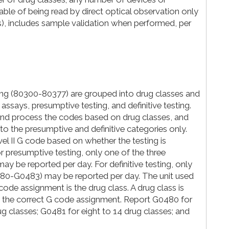
ble of being read by direct optical observation only
ges), includes sample validation when performed, per
ng (80300-80377) are grouped into drug classes and
assays, presumptive testing, and definitive testing.
and process the codes based on drug classes, and
to the presumptive and definitive categories only.
l II G code based on whether the testing is
or presumptive testing, only one of the three
 be reported per day. For definitive testing, only
0480-G0483) may be reported per day. The unit used
code assignment is the drug class. A drug class is
 the correct G code assignment. Report G0480 for
rug classes; G0481 for eight to 14 drug classes; and