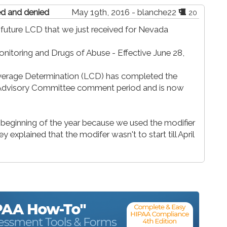
ted and denied
May 19th, 2016 - blanche22
20
a future LCD that we just received for Nevada
nitoring and Drugs of Abuse - Effective June 28,
verage Determination (LCD) has completed the
r Advisory Committee comment period and is now
 beginning of the year because we used the modifier
 explained that the modifer wasn't to start till April