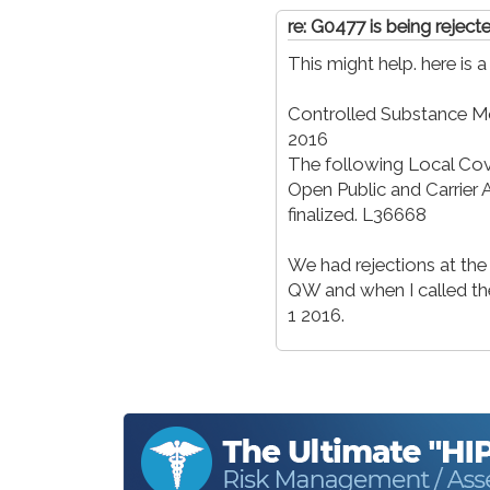
re: G0477 is being rejec
This might help. here is 
Controlled Substance Mo
2016
The following Local Co
Open Public and Carrie
finalized. L36668
We had rejections at the
QW and when I called they
1 2016.