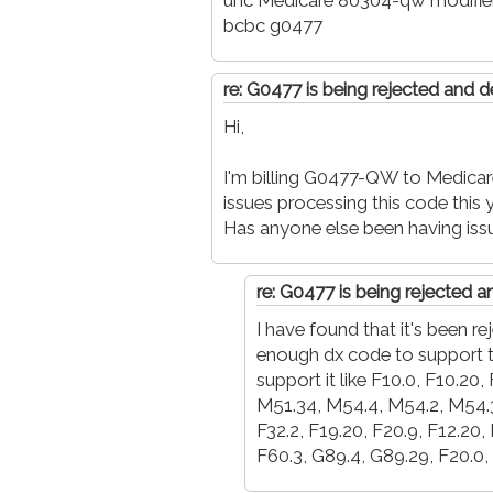
uhc Medicare 80304-qw modifie
bcbc g0477
re: G0477 is being rejected and d
Hi,
I'm billing G0477-QW to Medicare,
issues processing this code this ye
Has anyone else been having iss
re: G0477 is being rejected 
I have found that it's been 
enough dx code to support t
support it like F10.0, F10.20
M51.34, M54.4, M54.2, M54.30,
F32.2, F19.20, F20.9, F12.20,
F60.3, G89.4, G89.29, F20.0