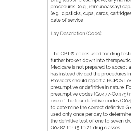
procedures, (e.g., immunoassay) capa
(e.g., dipsticks, cups, cards, cartrid
date of service
Lay Description (Code):
The CPT® codes used for drug testi
further broken down into therapeutic 
Medicare is not prepared to accept 
has instead divided the procedures in
Providers should report a HCPCS Leve
presumptive or definitive in nature. F
presumptive codes (G0477-G0479) may
one of the four definitive codes (G
to determine the correct definitive G 
used only once per day to determine
the definitive test of one to seven d
G0482 for 15 to 21 drug classes.