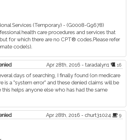
ional Services (Temporary) - (G0008-G9678)
fessional health care procedures and services that
ut for which there are no CPT® codes.Please refer
rnate code(s).
enied
Apr 28th, 2016 - taradalyn1
16
everal days of searching, I finally found (on medicare
 is a "system error" and these denied claims will be
 this helps anyone else who has had the same
enied
Apr 28th, 2016 - churt31024
9