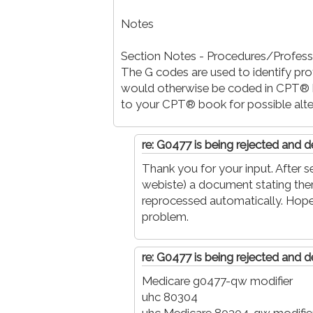
Notes
Section Notes - Procedures/Profess
The G codes are used to identify pro
would otherwise be coded in CPT® b
to your CPT® book for possible alte
re: G0477 is being rejected and d
Thank you for your input. After s
webiste) a document stating there
reprocessed automatically. Hope
problem.
re: G0477 is being rejected and d
Medicare g0477-qw modifier
uhc 80304