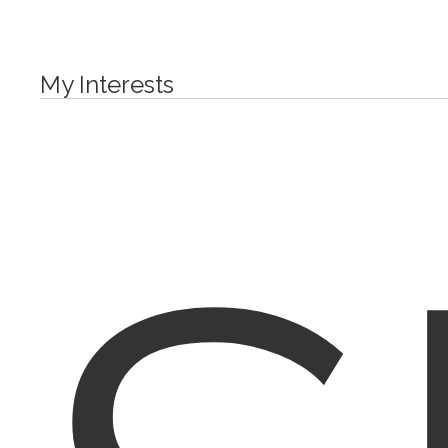
My Interests