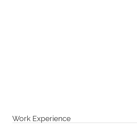
Work Experience