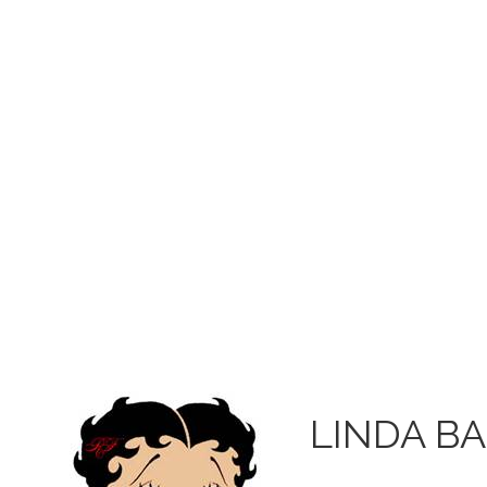
LINDA B