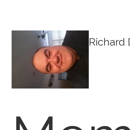
Richard