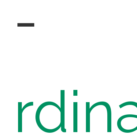
-
rdin