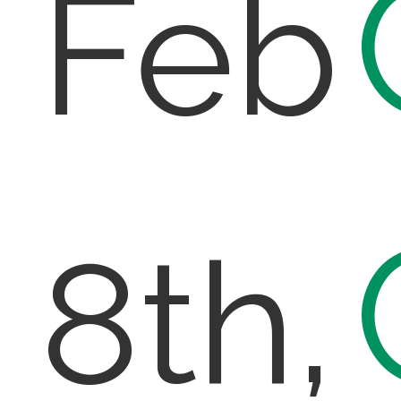
Feb
8th,