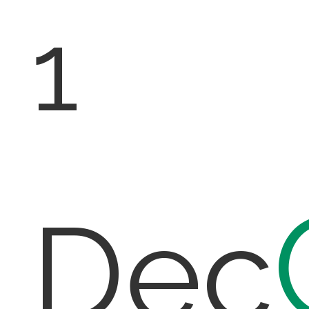
1
Dec