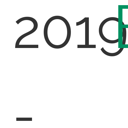
201
-