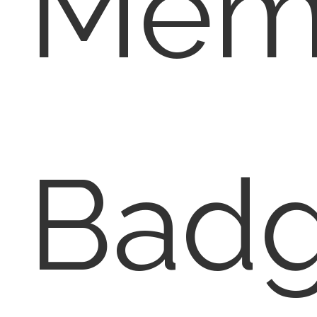
Memb
Badg