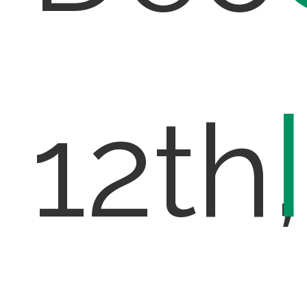
12th,