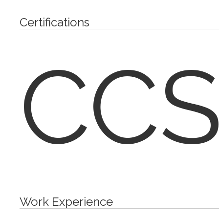
Certifications
CCS
Work Experience