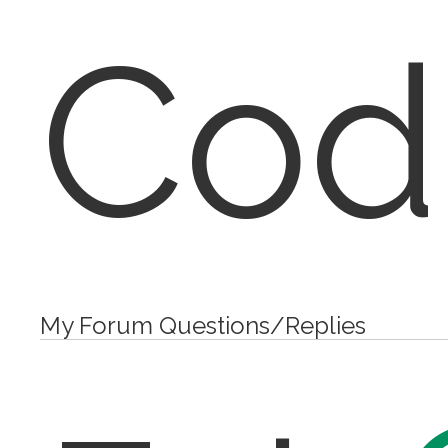
Cod
My Forum Questions/Replies