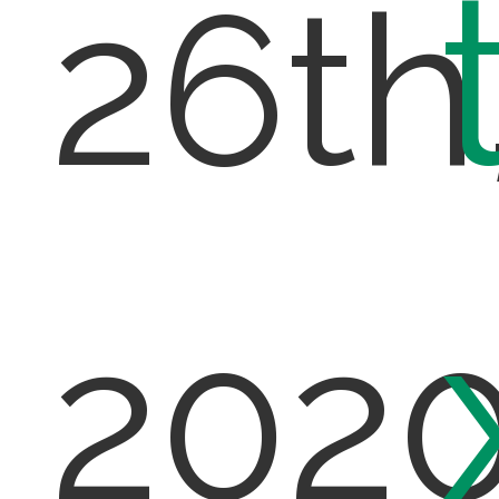
26th
202