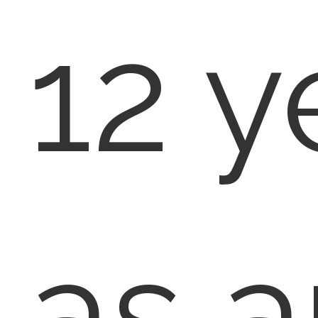
12 y
as a