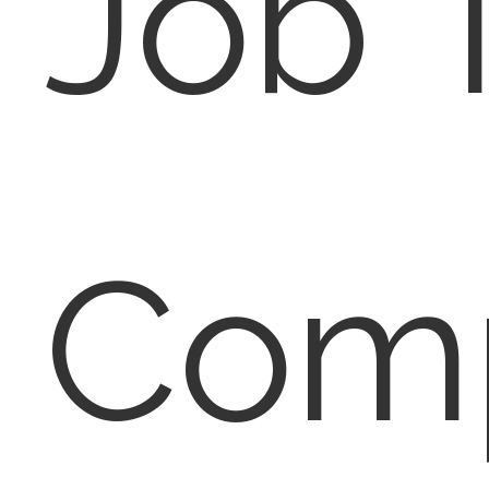
Job T
Com