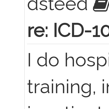
dsteed
re: ICD-1
I do hosp
training, 