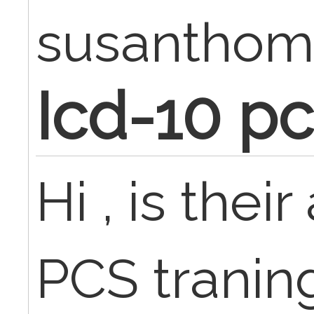
susanthom
Icd-10 pc
Hi , is thei
PCS tranin