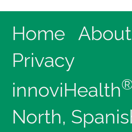
Home
About
Privacy
innoviHealth
North, Spanis