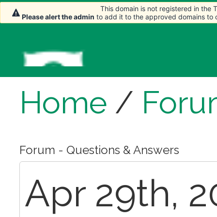
This domain is not registered in the
This domain is not registered in the
This domain is not registered in the
Please alert the admin
Please alert the admin
Please alert the admin
to add it to the approved domains to
to add it to the approved domains to
to add it to the approved domains to
Home
/
Foru
Forum - Questions & Answers
Apr 29th, 2