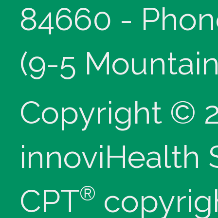
84660 - Phon
(9-5 Mountain
Copyright © 
innoviHealth
®
CPT
copyrig