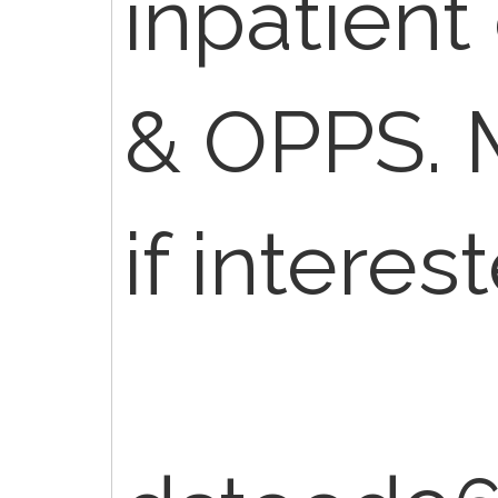
inpatient
& OPPS.
if interes