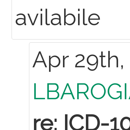
avilabile
Apr 29th,
LBAROGI
re: ICD-1