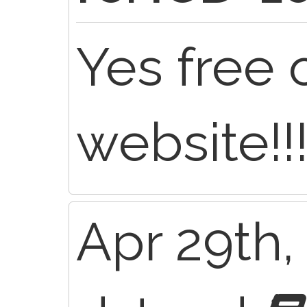
Yes free 
website!!!
Apr 29th,