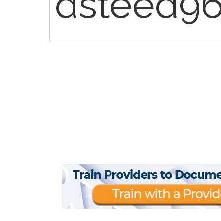
dsteed9