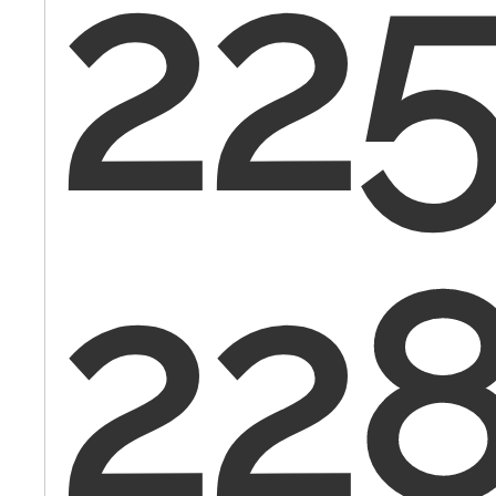
225
22