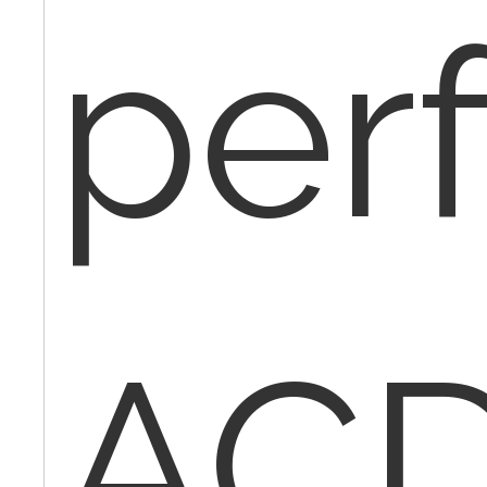
per
ACD