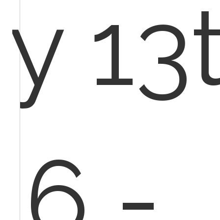
y 13t
16 -