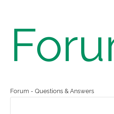
For
Forum - Questions & Answers