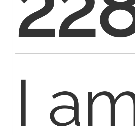
22
I a