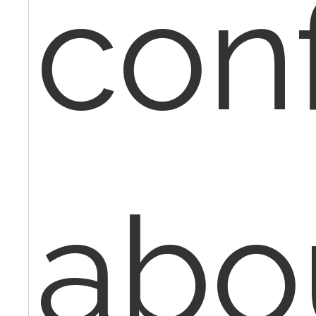
con
abo