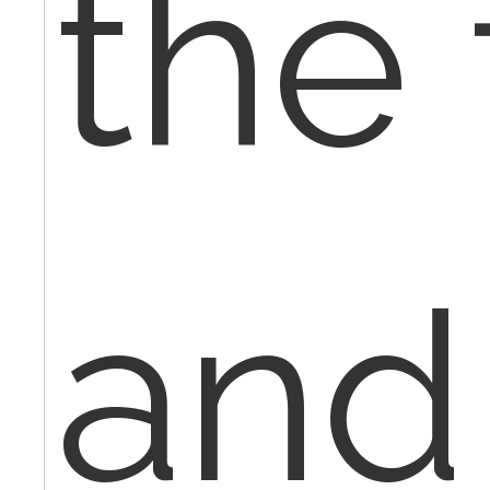
the 
and