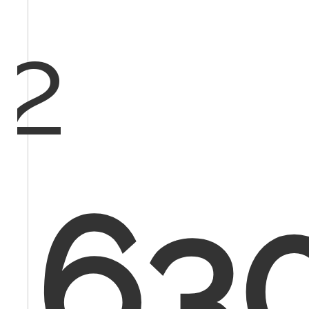
2
630