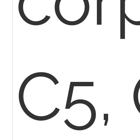
cor
C5,