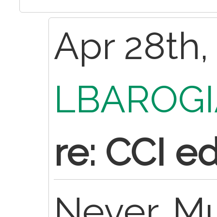
Apr 28th,
LBAROGI
re: CCI ed
Never. Mu