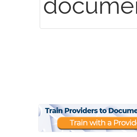
documen