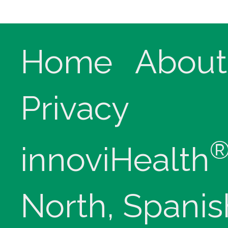
Home
About
Privacy
innoviHealth
North, Spanis