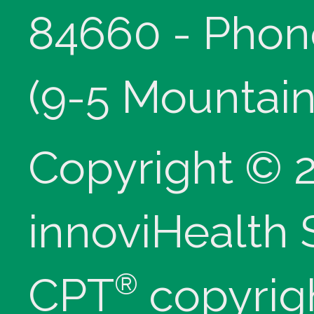
84660 - Phon
(9-5 Mountain
Copyright © 
innoviHealth
®
CPT
copyrig