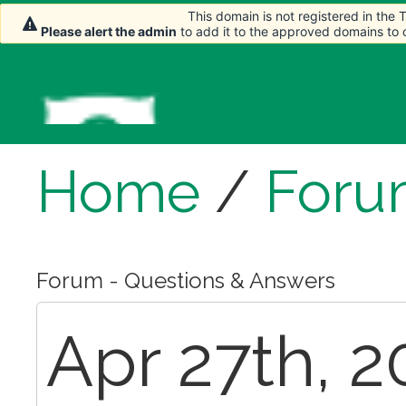
This domain is not registered in the
This domain is not registered in the
This domain is not registered in the
Please alert the admin
Please alert the admin
Please alert the admin
to add it to the approved domains to
to add it to the approved domains to
to add it to the approved domains to
Home
/
Foru
Forum - Questions & Answers
Apr 27th, 2