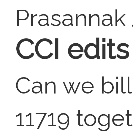
Prasannak
CCI edits
Can we bill
11719 toge