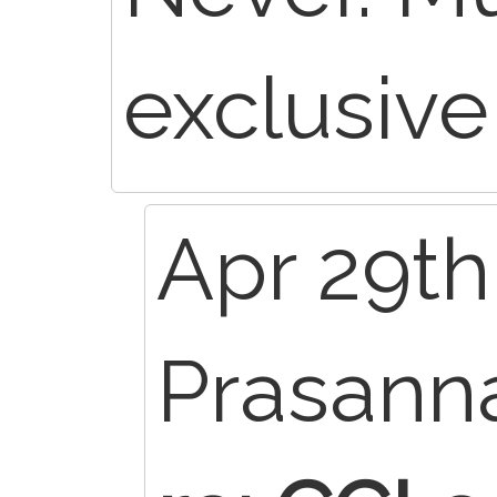
exclusive
Apr 29th
Prasann