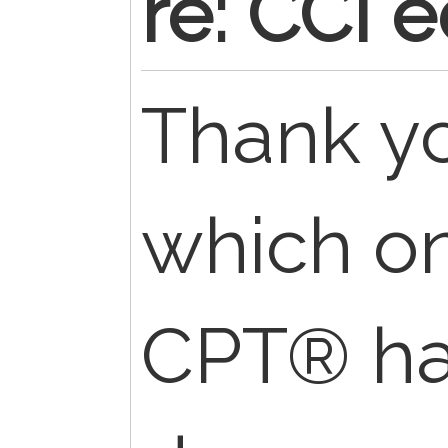
re: CCI e
Thank y
which on
CPT® ha