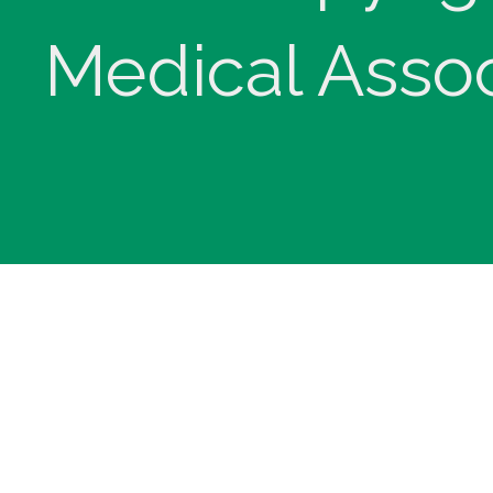
Medical Assoc