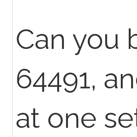
Can you b
64491, an
at one set