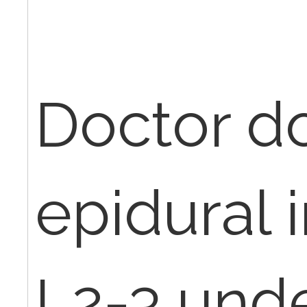
Doctor d
epidural i
L2-3 und