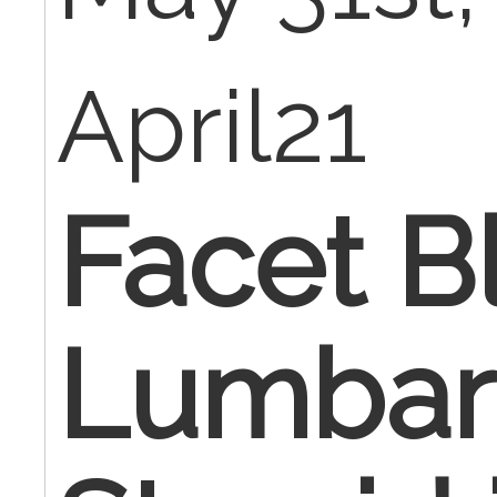
April21
Facet B
Lumbar 