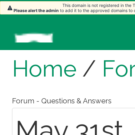
This domain is not registered in the
This domain is not registered in the
Please alert the admin
Please alert the admin
to add it to the approved domains to
to add it to the approved domains to
Home
/
Fo
Forum - Questions & Answers
May 31st,