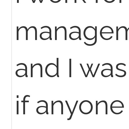
managem
and I wa
if anyone 