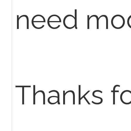
need mod
Thanks fo