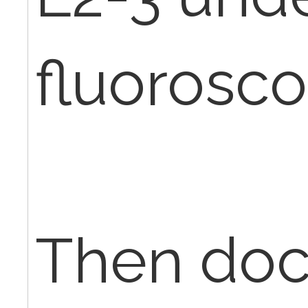
fluorosco
Then doc