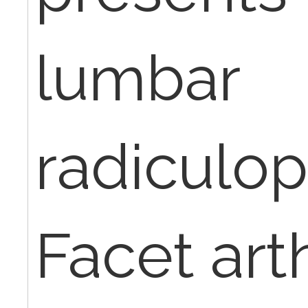
lumbar
radiculo
Facet arth