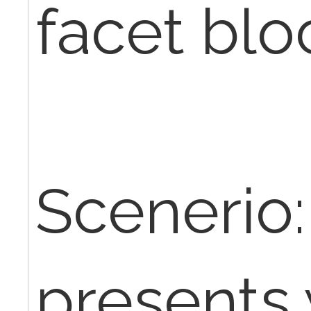
facet blo
Scenerio:
presents 