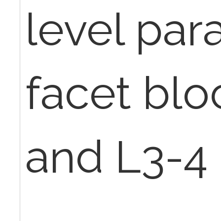
level par
facet blo
and L3-4 