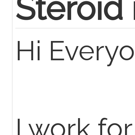
Steroid 
Hi Everyo
I work for