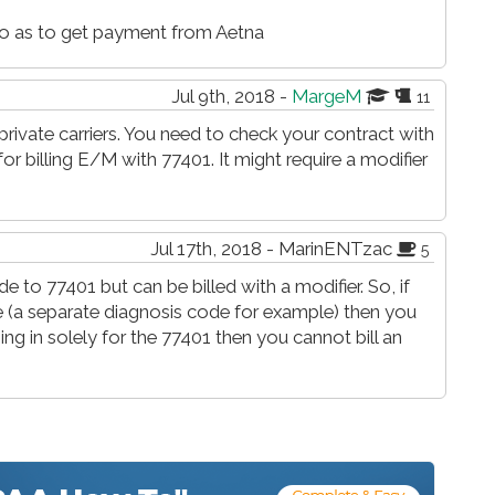
 so as to get payment from Aetna
Jul 9th, 2018 -
MargeM
11
rivate carriers. You need to check your contract with
for billing E/M with 77401. It might require a modifier
Jul 17th, 2018 - MarinENTzac
5
to 77401 but can be billed with a modifier. So, if
se (a separate diagnosis code for example) then you
ming in solely for the 77401 then you cannot bill an