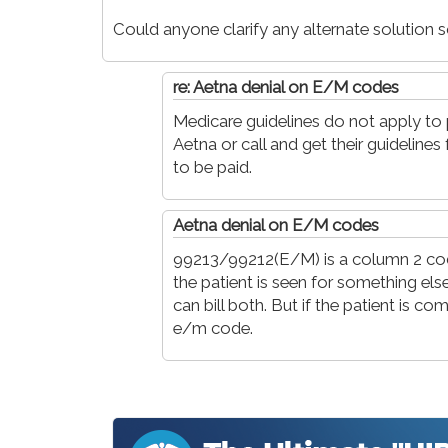
Could anyone clarify any alternate solution
re: Aetna denial on E/M codes
Medicare guidelines do not apply to p
Aetna or call and get their guidelines 
to be paid.
Aetna denial on E/M codes
99213/99212(E/M) is a column 2 code 
the patient is seen for something el
can bill both. But if the patient is co
e/m code.