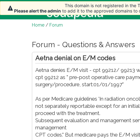
This domain is not registered in the
This domain is not registered in the
This domain is not registered in the
Home
Please alert the admin
Please alert the admin
Please alert the admin
to add it to the approved domains to
to add it to the approved domains to
to add it to the approved domains to
Home
/
Forum
Forum - Questions & Answers
Aetna denial on E/M codes
Aetna denies E/M visit - cpt 99212/ 99213 wh
cpt 99212 as " pre-post operative care payme
surgery/procedure, start:01/01/1997"
As per Medicare guidelines 'In radiation o
not separately reportable except for an initia
proceed with the treatment.
Subsequent evaluation and management servic
management
CPT codes." But medicare pays the E/M vis