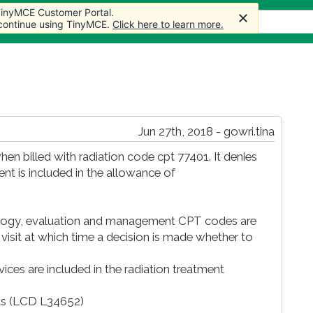
 TinyMCE Customer Portal.
 TinyMCE Customer Portal.
 TinyMCE Customer Portal.
Articles
Forum
Store
More
 continue using TinyMCE.
 continue using TinyMCE.
 continue using TinyMCE.
Click here to learn more.
Click here to learn more.
Click here to learn more.
Jun 27th, 2018 - gowri.tina
en billed with radiation code cpt 77401. It denies
nt is included in the allowance of
ncology, evaluation and management CPT codes are
l visit at which time a decision is made whether to
es are included in the radiation treatment
its (LCD L34652)