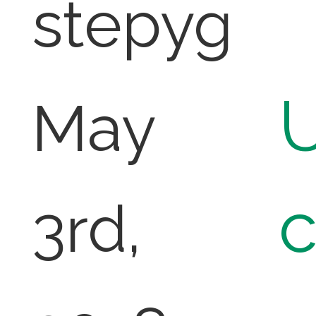
stepyg
U
May
3rd,