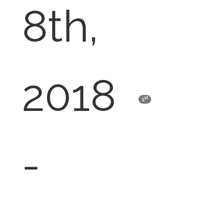
8th,
2018
st
1
-