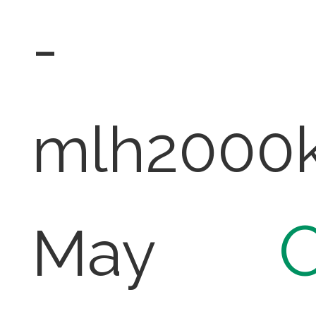
-
mlh2000
O
May