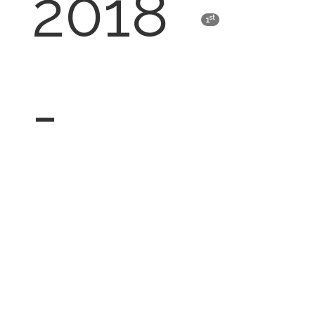
2018
st
1
-
Latisha