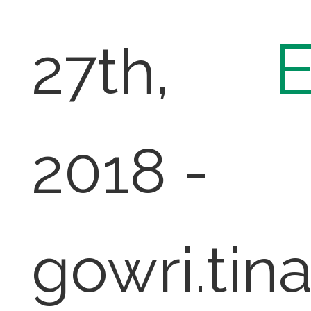
27th,
2018 -
gowri.tin