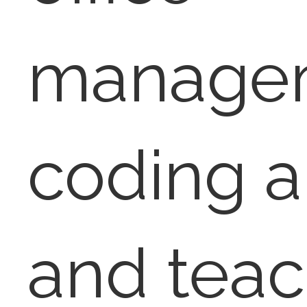
manage
coding a
and teac