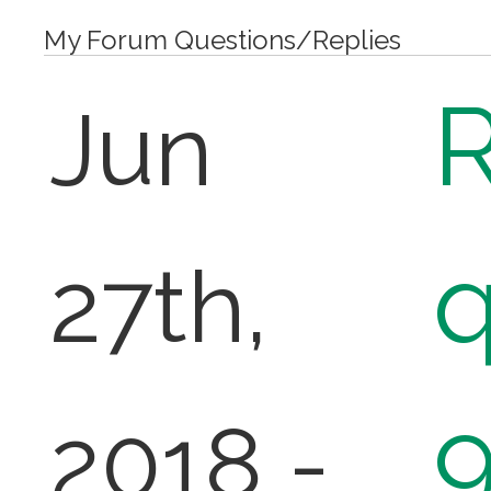
My Forum Questions/Replies
R
Jun
q
27th,
2018 -