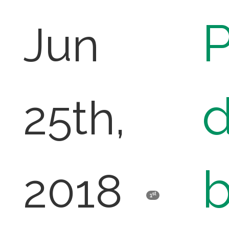
P
Jun
d
25th,
b
2018
st
1