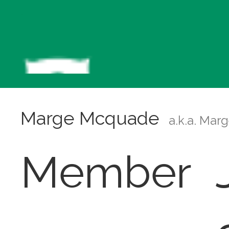
Marge Mcquade
a.k.a. Mar
Member