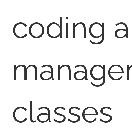
coding 
manage
classes