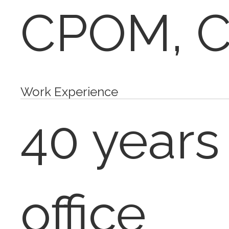
CPOM, 
Work Experience
40 years
office