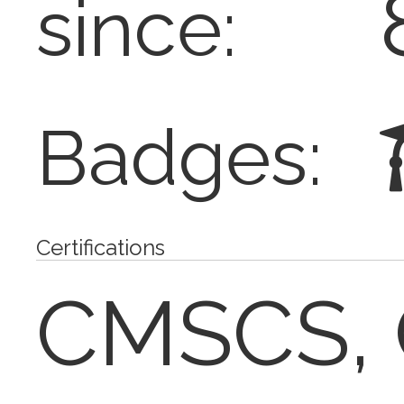
since:
Badges:
Certifications
CMSCS, 