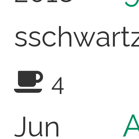
sschwart
4
A
Jun