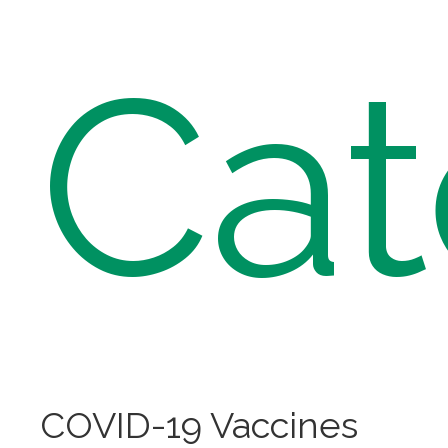
Cat
COVID-19 Vaccines