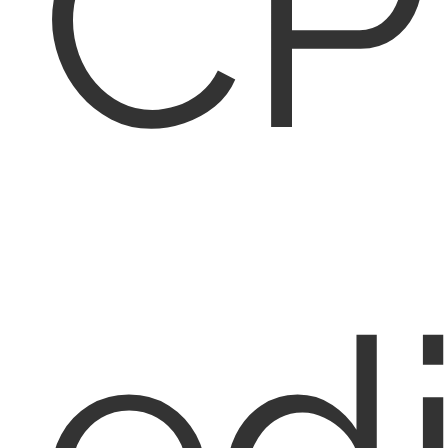
CP
edi