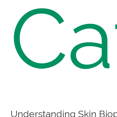
Ca
Understanding Skin Bio