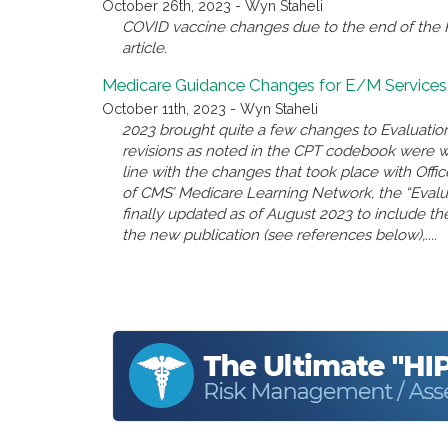
October 26th, 2023 - Wyn Staheli
COVID vaccine changes due to the end of the P
article.
Medicare Guidance Changes for E/M Services
October 11th, 2023 - Wyn Staheli
2023 brought quite a few changes to Evaluatio
revisions as noted in the CPT codebook were 
line with the changes that took place with Offi
of CMS’ Medicare Learning Network, the “Eval
finally updated as of August 2023 to include the
the new publication (see references below),....