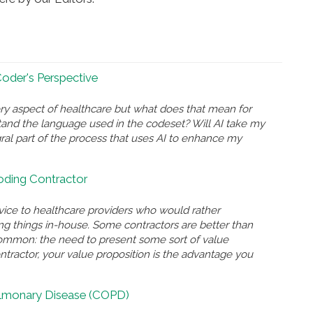
 Coder's Perspective
ry aspect of healthcare but what does that mean for
and the language used in the codeset? Will AI take my
gral part of the process that uses AI to enhance my
Coding Contractor
rvice to healthcare providers who would rather
ing things in-house. Some contractors are better than
n common: the need to present some sort of value
ontractor, your value proposition is the advantage you
ulmonary Disease (COPD)