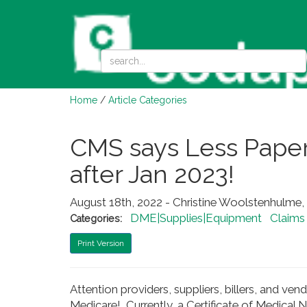
Home
/
Article Categories
CMS says Less Paper
after Jan 2023!
August 18th, 2022 - Christine Woolstenhul
DME|Supplies|Equipment
Claims
Categories:
Print Version
Attention providers, suppliers, billers, and v
Medicare! Currently, a Certificate of Medical