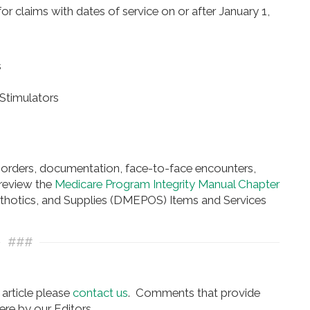
 claims with dates of service on or after January 1,
s
Stimulators
 orders, documentation, face-to-face encounters,
 review the
Medicare Program Integrity Manual Chapter
rthotics, and Supplies (DMEPOS) Items and Services
###
article please
contact us
. Comments that provide
re by our Editors.