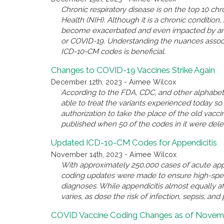
Chronic respiratory disease is on the top 10 chro
Health (NIH). Although it is a chronic conditio
become exacerbated and even impacted by anothe
or COVID-19. Understanding the nuances associ
ICD-10-CM codes is beneficial.
Changes to COVID-19 Vaccines Strike Again
December 12th, 2023 - Aimee Wilcox
According to the FDA, CDC, and other alphabet 
able to treat the variants experienced today 
authorization to take the place of the old va
published when 50 of the codes in it were del
Updated ICD-10-CM Codes for Appendicitis
November 14th, 2023 - Aimee Wilcox
With approximately 250,000 cases of acute appe
coding updates were made to ensure high-spec
diagnoses. While appendicitis almost equally a
varies, as dose the risk of infection, sepsis, and 
COVID Vaccine Coding Changes as of Novemb