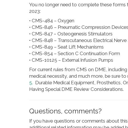
You no longer need to complete these forms for
2023:
• CMS-484 – Oxygen
• CMS-846 – Pneumatic Compression Device
• CMS-847 – Osteogenesis Stimulators
• CMS-848 – Transcutaneous Electrical Nerve 
• CMS-849 – Seat Lift Mechanisms
• CMS-854 – Section C Continuation Form
• CMS-10125 – External Infusion Pumps
For current rules from CMS on DME, including
medical necessity, and much more, be sure to
5.
Durable Medical Equipment, Prosthetics, O
Having Special DME Review Considerations.
Questions, comments?
If you have questions or comments about this 
additional related information may be added he