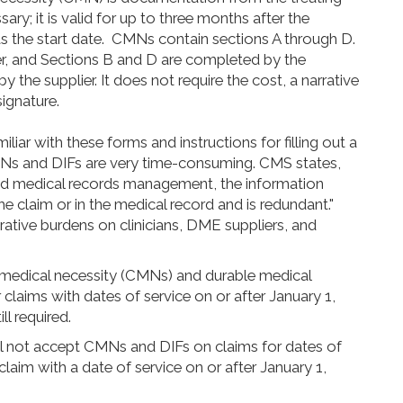
ary; it is valid for up to three months after the
as the start date. CMNs contain sections A through D.
er, and Sections B and D are completed by the
 the supplier. It does not require the cost, a narrative
signature.
iliar with these forms and instructions for filling out a
CMNs and DIFs are very time-consuming. CMS states,
nd medical records management, the information
e claim or in the medical record and is redundant."
rative burdens on clinicians, DME suppliers, and
f medical necessity (CMNs) and durable medical
laims with dates of service on or after January 1,
ll required.
’ll not accept CMNs and DIFs on claims for dates of
 claim with a date of service on or after January 1,