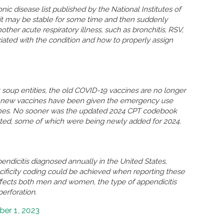
nic disease list published by the National Institutes of
n, it may be stable for some time and then suddenly
r acute respiratory illness, such as bronchitis, RSV,
ated with the condition and how to properly assign
soup entities, the old COVID-19 vaccines are no longer
so new vaccines have been given the emergency use
ccines. No sooner was the updated 2024 CPT codebook
eted, some of which were being newly added for 2024.
ndicitis diagnosed annually in the United States,
ificity coding could be achieved when reporting these
ffects both men and women, the type of appendicitis
perforation.
er 1, 2023