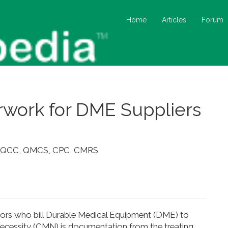
Home
Articles
Forum
work for DME Suppliers
me, QCC, QMCS, CPC, CMRS
endors who bill Durable Medical Equipment (DME) to
 Necessity (CMN) is documentation from the treating