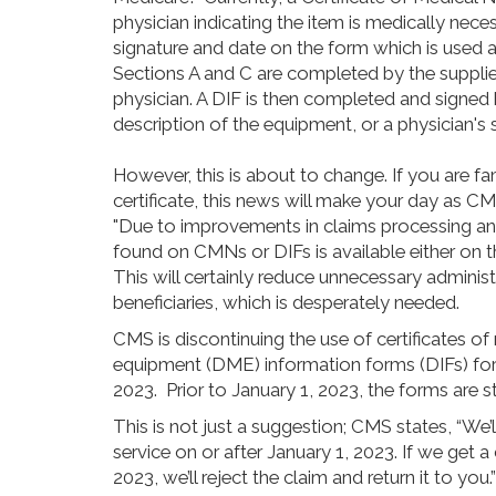
physician indicating the item is medically necess
signature and date on the form which is used 
Sections A and C are completed by the suppli
physician. A DIF is then completed and signed by
description of the equipment, or a physician's 
However, this is about to change. If you are fam
certificate, this news will make your day as 
"Due to improvements in claims processing a
found on CMNs or DIFs is available either on th
This will certainly reduce unnecessary administ
beneficiaries, which is desperately needed.
CMS is discontinuing the use of certificates o
equipment (DME) information forms (DIFs) for c
2023. Prior to January 1, 2023, the forms are sti
This is not just a suggestion; CMS states, “We
service on or after January 1, 2023. If we get a
2023, we’ll reject the claim and return it to you.”