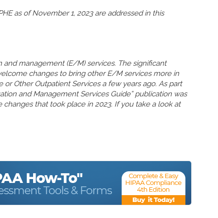
HE as of November 1, 2023 are addressed in this
n and management (E/M) services. The significant
welcome changes to bring other E/M services more in
ce or Other Outpatient Services a few years ago. As part
uation and Management Services Guide” publication was
 changes that took place in 2023. If you take a look at