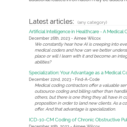
Latest articles:
(any category)
Artificial Intelligence in Healthcare - A Medical
December 26th, 2023 - Aimee Wilcox
We constantly hear how AI is creeping into eve
medical coders and how can we better underst
place or will I learn with it and become an inte
abilities?
Specialization: Your Advantage as a Medical 
December 22nd, 2023 - Find-A-Code
Medical coding contractors offer a valuable se
outsource coding and billing rather than handl
others, but there is one thing they all have i
proposition in order to land new clients. As a c
offer. And that advantage is specialization.
ICD-10-CM Coding of Chronic Obstructive P
December 19th, 2023 - Aimee Wilcox