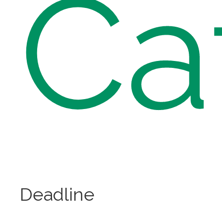
Ca
Deadline