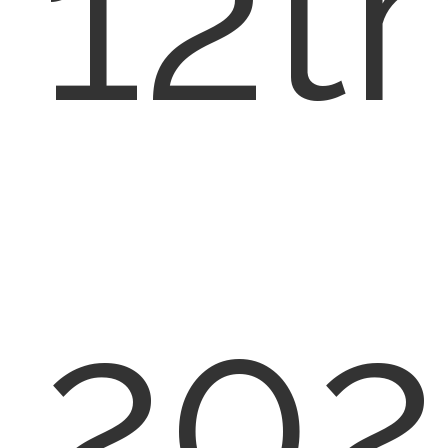
12th
202