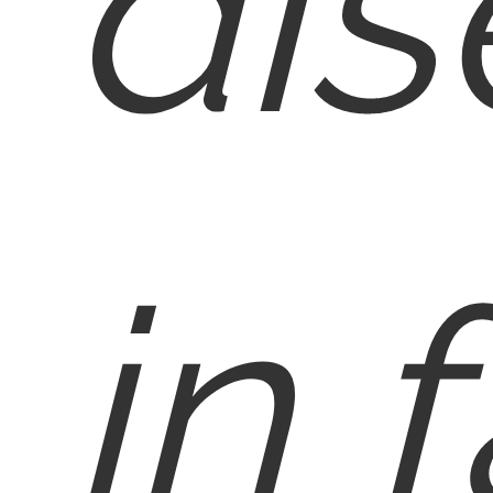
dis
in f