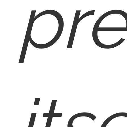
pre
itse