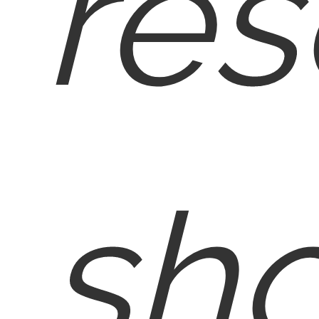
res
sh