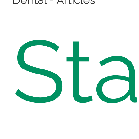
Dental - Articles
St