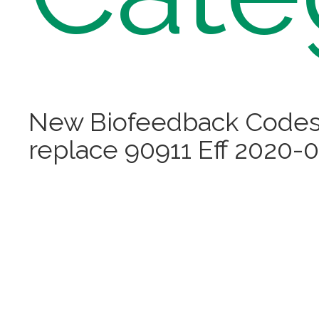
New Biofeedback Codes
replace 90911 Eff 2020-0