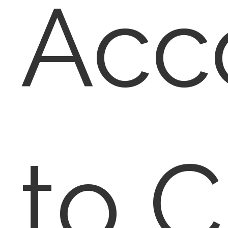
Acc
to 