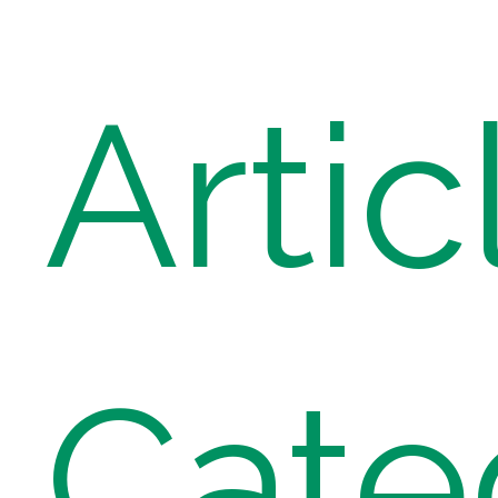
Artic
Cate