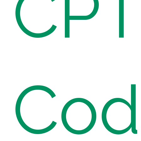
CP
Cod