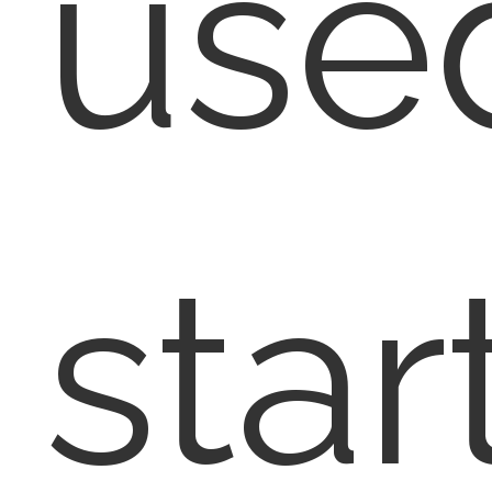
use
star