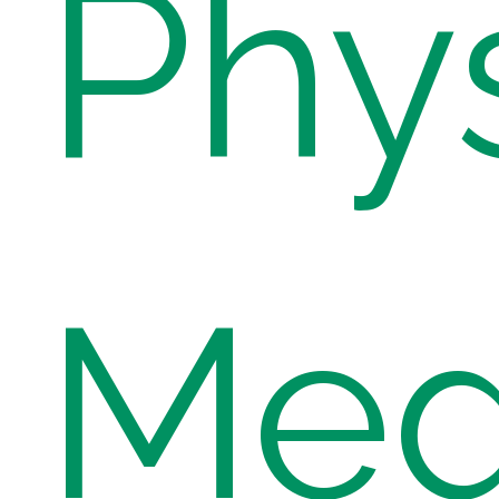
Phys
Med