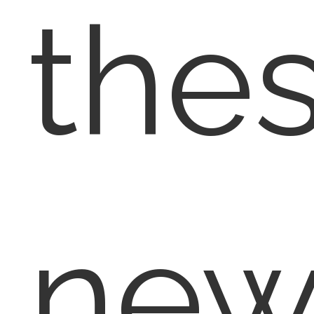
the
ne