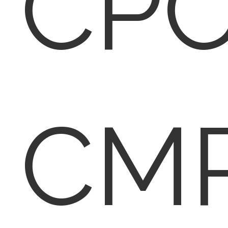
CPC
CM