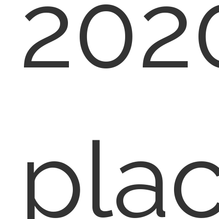
2020
plac