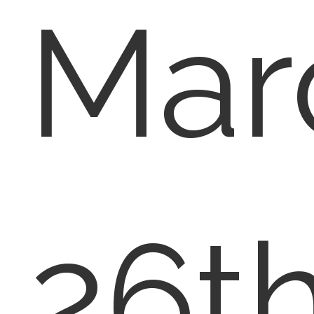
Mar
26th