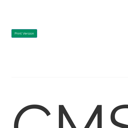
Print Version
CM