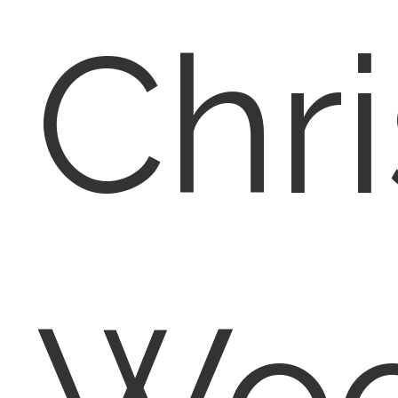
Chri
Woo