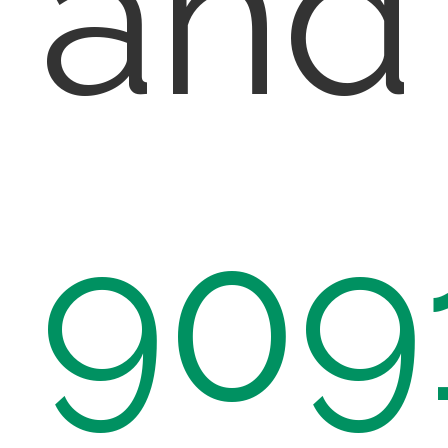
and
909